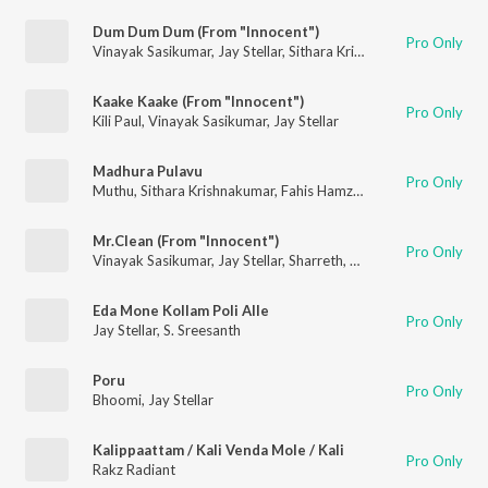
Dum Dum Dum (From "Innocent")
Pro Only
Vinayak Sasikumar
,
Jay Stellar
,
Sithara Krishnakumar
,
Pranavam
Kaake Kaake (From "Innocent")
Pro Only
Kili Paul
,
Vinayak Sasikumar
,
Jay Stellar
Madhura Pulavu
Pro Only
Muthu
,
Sithara Krishnakumar
,
Fahis Hamza
,
Jay Stellar
Mr.Clean (From "Innocent")
Pro Only
Vinayak Sasikumar
,
Jay Stellar
,
Sharreth
,
ThirumaLi
Eda Mone Kollam Poli Alle
Pro Only
Jay Stellar
,
S. Sreesanth
Poru
Pro Only
Bhoomi
,
Jay Stellar
Kalippaattam / Kali Venda Mole / Kali
Pro Only
Rakz Radiant