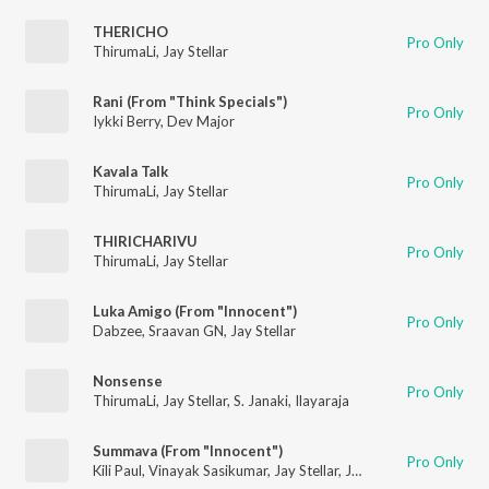
THERICHO
Pro Only
ThirumaLi
,
Jay Stellar
Rani (From "Think Specials")
Pro Only
Iykki Berry
,
Dev Major
Kavala Talk
Pro Only
ThirumaLi
,
Jay Stellar
THIRICHARIVU
Pro Only
ThirumaLi
,
Jay Stellar
Luka Amigo (From "Innocent")
Pro Only
Dabzee
,
Sraavan GN
,
Jay Stellar
Nonsense
Pro Only
ThirumaLi
,
Jay Stellar
,
S. Janaki
,
Ilayaraja
Summava (From "Innocent")
Pro Only
Kili Paul
,
Vinayak Sasikumar
,
Jay Stellar
,
Jassie Gift
,
Anarkali M