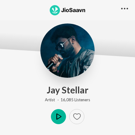
Jay Stellar
Artist ·
16,085
Listener
s
Play