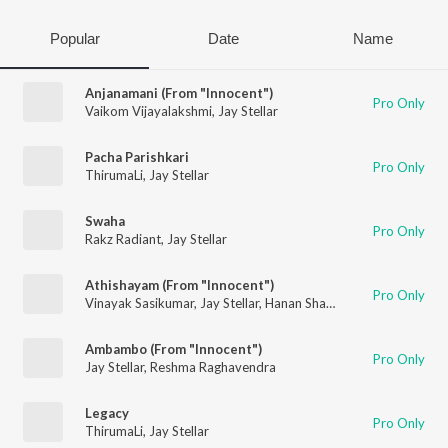
Popular
Date
Name
Anjanamani (From "Innocent")
Pro Only
Vaikom Vijayalakshmi
,
Jay Stellar
Pacha Parishkari
Pro Only
ThirumaLi
,
Jay Stellar
Swaha
Pro Only
Rakz Radiant
,
Jay Stellar
Athishayam (From "Innocent")
Pro Only
Vinayak Sasikumar
,
Jay Stellar
,
Hanan Shaah
,
Nithya Mammen
Ambambo (From "Innocent")
Pro Only
Jay Stellar
,
Reshma Raghavendra
Legacy
Pro Only
ThirumaLi
,
Jay Stellar