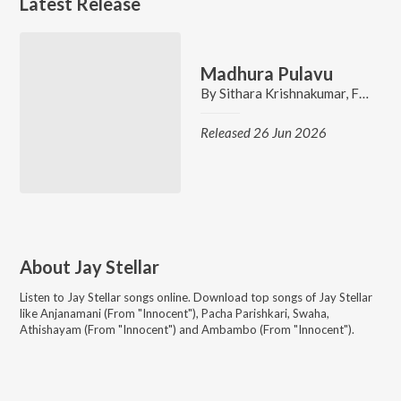
Latest Release
Madhura Pulavu
By
Sithara Krishnakumar
,
Fahis Hamza
Released 26 Jun 2026
About
Jay Stellar
Listen to
Jay Stellar
songs online. Download top songs of
Jay Stellar
like
Anjanamani (From "Innocent"), Pacha Parishkari, Swaha,
Athishayam (From "Innocent") and Ambambo (From "Innocent")
.