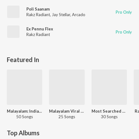
Poli Saanam
Pro Only
Rakz Radiant
,
Jay Stellar
,
Arcado
Ex Pennu Flex
Pro Only
Rakz Radiant
Featured In
Malayalam: India Superhits Top 50
Malayalam Viral Hits
Most Searched Songs - Malayalam
Ra
50 Songs
25 Songs
30 Songs
Top Albums