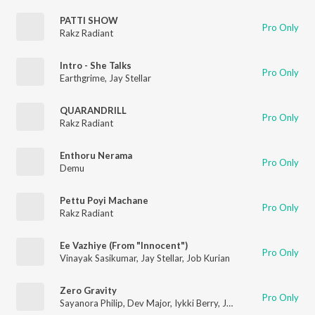
PATTI SHOW
Pro Only
Rakz Radiant
Intro - She Talks
Pro Only
Earthgrime
,
Jay Stellar
QUARANDRILL
Pro Only
Rakz Radiant
Enthoru Nerama
Pro Only
Demu
Pettu Poyi Machane
Pro Only
Rakz Radiant
Ee Vazhiye (From "Innocent")
Pro Only
Vinayak Sasikumar
,
Jay Stellar
,
Job Kurian
Zero Gravity
Pro Only
Sayanora Philip
,
Dev Major
,
Iykki Berry
,
Jay Stellar