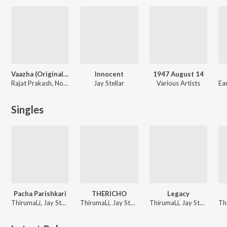
Vaazha (Original Motion Picture Soundtrack)
Innocent
1947 August 14
Rajat Prakash, Nomadic Voice, Parvatish Pradeep, Electronic kili, Jay Stellar
Jay Stellar
Various Artists
Singles
Pacha Parishkari
THERICHO
Legacy
ThirumaLi, Jay Stellar
ThirumaLi, Jay Stellar
ThirumaLi, Jay Stellar