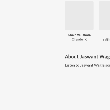
Khair Ve Dhola
Chander K
Balji
About
Jaswant Wag
Listen to
Jaswant Wagla
son