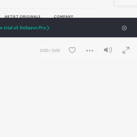
ARTIST ORIGINALS
COMPANY
Zaeden - Dooriyan
About Us
 trial of JioSaavn Pro
Raghav - Sufi
Culture
SIXK - Dansa
Blog
Siri - My Jam
Jobs
Lost Stories, "Mai Ni
Press
0:00
/
0:00
Meriye"
Advertise
Terms
&
Privacy
Help & Support
Grievances
JioSaavn Artist Insights
JioSaavn YourCast
Save
Clear