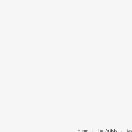
Home
Top Artists
Ja