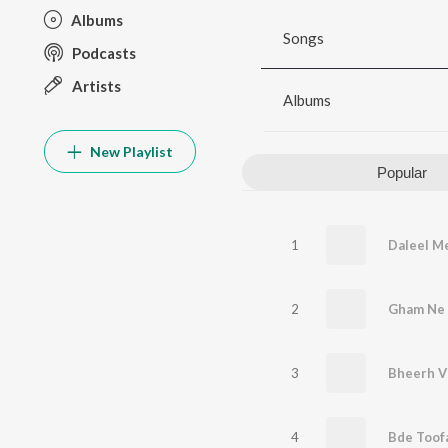
Albums
Songs
Podcasts
Artists
Albums
New Playlist
Popular
1
Daleel M
2
Gham Ne 
3
Bheerh V
4
Bde Toof