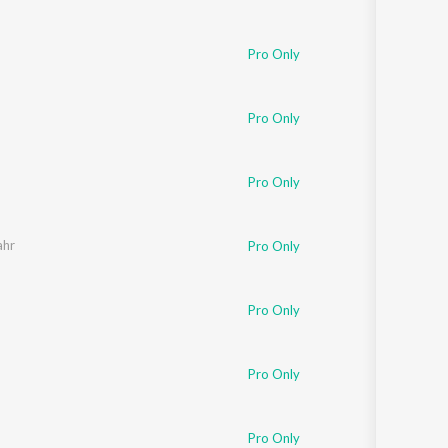
Pro Only
Pro Only
Pro Only
ahr
Pro Only
Pro Only
Pro Only
Pro Only