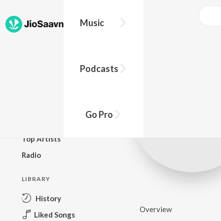
Music
BROWSE
Podcasts
New Releases
Top Charts
Top Playlists
Go Pro
Podcasts
Top Artists
Radio
LIBRARY
History
Overview
Liked Songs