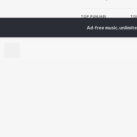
TOP
PUNJABI
TO
ARTISTS
AC
Ad-free music, unlimit
Karan Aujla
Sar
Jaani
Son
Sidhu Moose Wala
Man
Diljit Dosanjh
Apa
Guru Randhawa
Awe
Avvy Sra
Harrdy Sandhu
BR
B Praak
New
IKKY
Fea
Gur Sidhu
Play
Wee
Top
Top
Top
JioSaavn Pro
JioSaavn for i