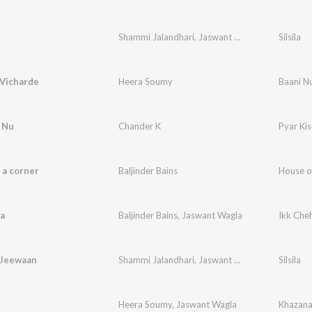
Shammi Jalandhari
,
Jaswant Wagla
Silsila
 Vicharde
Heera Soumy
Baani N
 Nu
Chander K
Pyar Ki
 a corner
Baljinder Bains
House o
a
Baljinder Bains
,
Jaswant Wagla
Ikk Che
 Jeewaan
Shammi Jalandhari
,
Jaswant Wagla
Silsila
Heera Soumy
,
Jaswant Wagla
Khazan