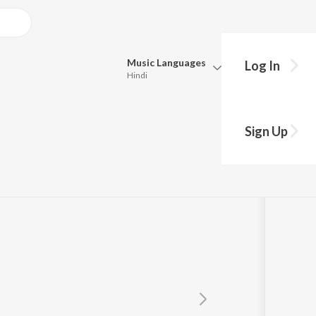
Music
Languages
Log In
Hindi
Queue
Pick all the languages you want to listen to.
Sign Up
Hindi
Punjabi
Tamil
Telugu
Marathi
Gujarati
Bengali
Kannada
Bhojpuri
Malayalam