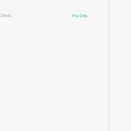
e Dhola
Pro Only