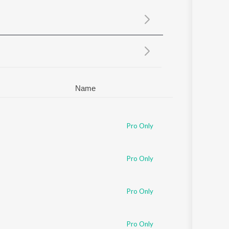
Sanskrit
Haryanvi
Rajasthani
Odia
Assamese
Update
Name
Pro Only
Pro Only
Pro Only
Pro Only