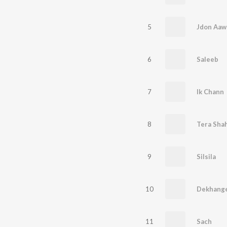
5
Jdon Aaw
6
Saleeb
7
Ik Chann
8
Tera Sha
9
Silsila
10
Dekhang
11
Sach