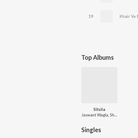
19
Khair Ve 
Top Albums
Silsila
Jaswant Wagla, Shammi Jalandhari
Singles