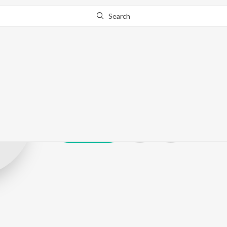
Search
Jaswant Wagla
Play