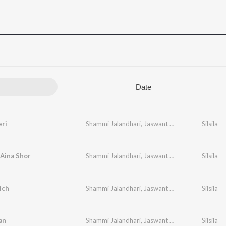
Date
eri
Shammi Jalandhari
,
Jaswant Wagla
Silsila
Aina Shor
Shammi Jalandhari
,
Jaswant Wagla
Silsila
ich
Shammi Jalandhari
,
Jaswant Wagla
Silsila
an
Shammi Jalandhari
,
Jaswant Wagla
Silsila