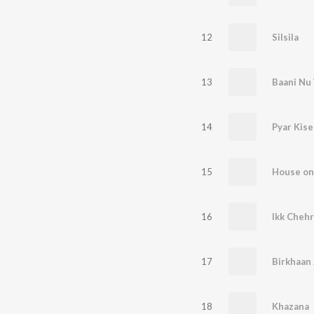
12
Silsila
13
Baani Nu
14
Pyar Kise
15
House on
16
Ikk Chehr
17
Birkhaan
18
Khazana