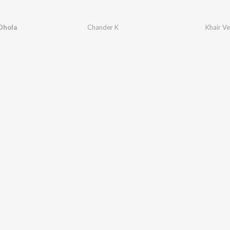
Dhola
Chander K
Khair V