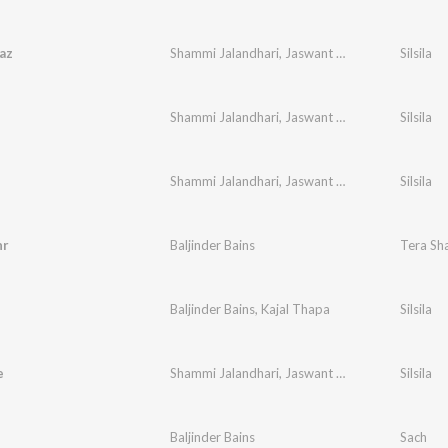
az
Shammi Jalandhari
,
Jaswant Wagla
Silsila
Shammi Jalandhari
,
Jaswant Wagla
Silsila
Shammi Jalandhari
,
Jaswant Wagla
Silsila
hr
Baljinder Bains
Tera Sh
Baljinder Bains
,
Kajal Thapa
Silsila
e
Shammi Jalandhari
,
Jaswant Wagla
Silsila
Baljinder Bains
Sach