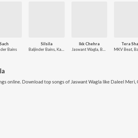
Sach
Silsila
Ikk Chehra
Tera Sh
nder Bains
Baljinder Bains, Kajal Thapa
Jaswant Wagla, Baljinder Bains
la
gs online. Download top songs of
Jaswant Wagla
like
Daleel Meri, Gh