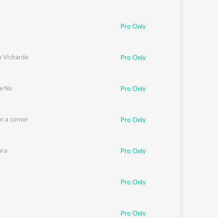
Pro Only
u Vicharde
Pro Only
se Nu
Pro Only
n a corner
Pro Only
hra
Pro Only
Pro Only
a
Pro Only