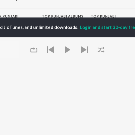
P
PUNJABI
TOP PUNJABI ALBUMS
TOP PUNJABI
TORS
PLAYLIST
White Brown Black
ed JioTunes, and unlimited downloads!
Login and start 30-day free
gun Mehta
Punjabi Hit Songs
Bijlee Bijlee
am Bajwa
Punjabi 2000s
3 Peg
inder Buttar
Punjabi Workout
Raat Di Gedi
rshakti Khurana
Punjabi 1990s
High Rated Gabru
z Darbar
Punjabi Duets
Lahore
Punjabi: India Superhits
Ishare Tere
Top 50
Nikle Currant
OWSE
Punjabi 1980s
Qismat
 Punjabi Releases
Punjabi Party Hits
5 Taara
tured Punjabi
Chartbusters 2026 -
lists
Punjabi
kly Top Songs
Most Streamed Love
 Artists
Songs - Punjabi
Queue
 Charts
 Punjabi Radios
OS
JioSaavn for Android
New Releases