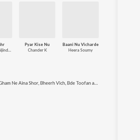
ahr
Pyar Kise Nu
Baani Nu Vicharde
Khazana
MKV Beat, Baljinder Bains
Chander K
Heera Soumy
Jaswant Wagla, Heera So
am Ne Aina Shor, Bheerh Vich, Bde Toofan and Jdon Aawaz
.