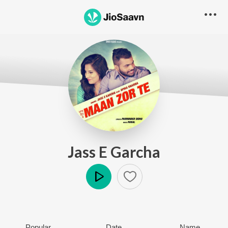
Jass E Garcha
Play
Popular
Date
Name