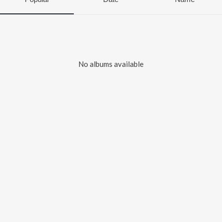
No albums available