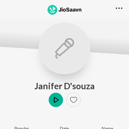
Janifer D'souza
Play
Popular
Date
Name