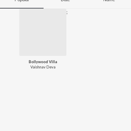
;
Bollywood Villa
Vaishnav Deva