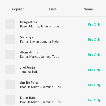
Popular
Date
Name
Bonga Kola
Pro Only
Basen Murmu
,
Jamuna Tudu
Saderiya
Pro Only
Kumar Sawan
,
Jamuna Tudu
Alom Hilinja
Pro Only
Kamal Marndi
,
Jamuna Tudu
Jiwi Jeeta
Pro Only
Jamuna Tudu
Sur Re Pera
Pro Only
Prafulla Murmu
,
Jamuna Tudu
Dular Raja
Pro Only
Prafulla Murmu
,
Jamuna Tudu