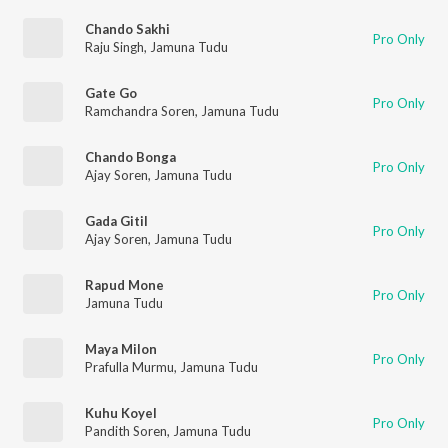
Chando Sakhi
Pro Only
Raju Singh
,
Jamuna Tudu
Gate Go
Pro Only
Ramchandra Soren
,
Jamuna Tudu
Chando Bonga
Pro Only
Ajay Soren
,
Jamuna Tudu
Gada Gitil
Pro Only
Ajay Soren
,
Jamuna Tudu
Rapud Mone
Pro Only
Jamuna Tudu
Maya Milon
Pro Only
Prafulla Murmu
,
Jamuna Tudu
Kuhu Koyel
Pro Only
Pandith Soren
,
Jamuna Tudu