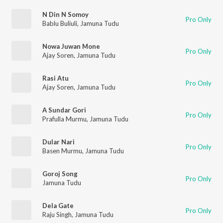
N Din N Somoy
Pro Only
Bablu Buliuli
,
Jamuna Tudu
Nowa Juwan Mone
Pro Only
Ajay Soren
,
Jamuna Tudu
Rasi Atu
Pro Only
Ajay Soren
,
Jamuna Tudu
A Sundar Gori
Pro Only
Prafulla Murmu
,
Jamuna Tudu
Dular Nari
Pro Only
Basen Murmu
,
Jamuna Tudu
Goroj Song
Pro Only
Jamuna Tudu
Dela Gate
Pro Only
Raju Singh
,
Jamuna Tudu