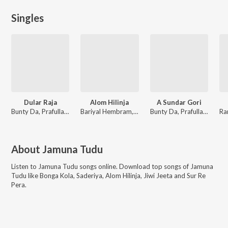
Singles
Dular Raja
Alom Hilinja
A Sundar Gori
Bunty Da, Prafulla Murmu, Jamuna Tudu
Bariyal Hembram, Kamal Marndi, Jamuna Tudu
Bunty Da, Prafulla Murmu, Jamuna Tudu
About
Jamuna Tudu
Listen to
Jamuna Tudu
songs online. Download top songs of
Jamuna
Tudu
like
Bonga Kola, Saderiya, Alom Hilinja, Jiwi Jeeta and Sur Re
Pera
.