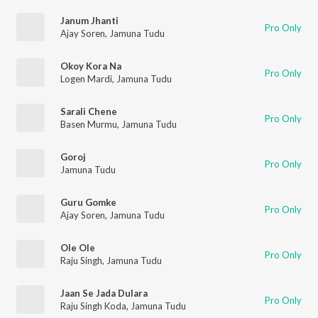
Janum Jhanti
Pro Only
Ajay Soren
,
Jamuna Tudu
Okoy Kora Na
Pro Only
Logen Mardi
,
Jamuna Tudu
Sarali Chene
Pro Only
Basen Murmu
,
Jamuna Tudu
Goroj
Pro Only
Jamuna Tudu
Guru Gomke
Pro Only
Ajay Soren
,
Jamuna Tudu
Ole Ole
Pro Only
Raju Singh
,
Jamuna Tudu
Jaan Se Jada Dulara
Pro Only
Raju Singh Koda
,
Jamuna Tudu