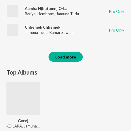
Aamha Njhutumnj O-La
Pro Only
Bariyal Hembram
,
Jamuna Tudu
Chhemek Chhemek
Pro Only
Jamuna Tudu
,
Kumar Sawan
Load more
Top Albums
Goroj
KD LARA, Jamuna Tudu