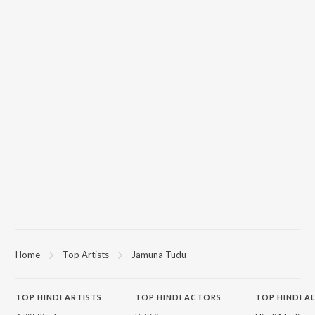
Home
Top Artists
Jamuna Tudu
TOP
HINDI
ARTISTS
TOP
HINDI
ACTORS
TOP HINDI A