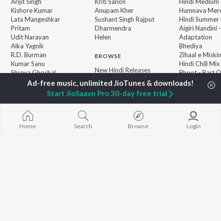
Arijit Singh
Kriti Sanon
Hindi Medium
Kishore Kumar
Anupam Kher
Humnava Mer
Lata Mangeshkar
Sushant Singh Rajput
Hindi Summer
Pritam
Dharmendra
Aigiri Nandini 
Udit Narayan
Helen
Adaptation
Alka Yagnik
Bhediya
R.D. Burman
Zihaal e Miski
BROWSE
Kumar Sanu
Hindi Chill Mix
New Hindi Releases
Shreya Ghoshal
Bhoot - Part 
Featured Hindi Playlists
KK
Haunted Ship
Weekly Top Songs
Bepanah Pyaa
Start JioSaavn Pro 30-day free trial
Top Artists
Aashiqui 2
Top Charts
Top Hindi Radios
Home
Search
Browse
Login
JioSaavn Pro
JioSaavn for iOS
JioSaavn for Android
New Relea
©
2026
Saavn Media Limited All rights reserved.