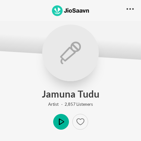
Jamuna Tudu
Artist ·
2,857
Listener
s
Play