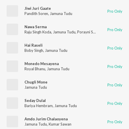
Jiwi Juri Gaate
Pro Only
Pandith Soren
,
Jamuna Tudu
Nawa Serma
Pro Only
Raju Singh Koda
,
Jamuna Tudu
,
Porayni Soren
,
Royal Bhanu
Hai Raseli
Pro Only
Boby Singh
,
Jamuna Tudu
Monedo Mesayena
Pro Only
Royal Bhanu
,
Jamuna Tudu
Chugli Mone
Pro Only
Jamuna Tudu
Seday Dulal
Pro Only
Bariya Hembram
,
Jamuna Tudu
Amdo Jurim Chalaoyena
Pro Only
Jamuna Tudu
,
Kumar Sawan