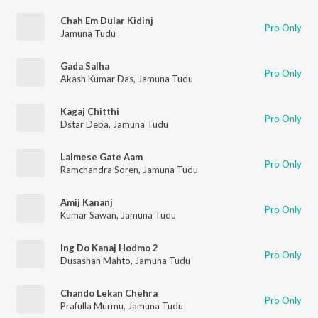
Chah Em Dular Kidinj
Pro Only
Jamuna Tudu
Gada Salha
Pro Only
Akash Kumar Das
,
Jamuna Tudu
Kagaj Chitthi
Pro Only
Dstar Deba
,
Jamuna Tudu
Laimese Gate Aam
Pro Only
Ramchandra Soren
,
Jamuna Tudu
Amij Kananj
Pro Only
Kumar Sawan
,
Jamuna Tudu
Ing Do Kanaj Hodmo 2
Pro Only
Dusashan Mahto
,
Jamuna Tudu
Chando Lekan Chehra
Pro Only
Prafulla Murmu
,
Jamuna Tudu