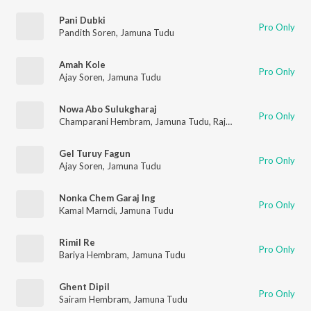
Pani Dubki
Pro Only
Pandith Soren
,
Jamuna Tudu
Amah Kole
Pro Only
Ajay Soren
,
Jamuna Tudu
Nowa Abo Sulukgharaj
Pro Only
Champarani Hembram
,
Jamuna Tudu
,
Raju Singh Koda
Gel Turuy Fagun
Pro Only
Ajay Soren
,
Jamuna Tudu
Nonka Chem Garaj Ing
Pro Only
Kamal Marndi
,
Jamuna Tudu
Rimil Re
Pro Only
Bariya Hembram
,
Jamuna Tudu
Ghent Dipil
Pro Only
Sairam Hembram
,
Jamuna Tudu