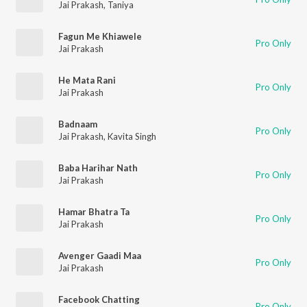
Jai Prakash
,
Taniya
Fagun Me Khiawele
Pro Only
Jai Prakash
He Mata Rani
Pro Only
Jai Prakash
Badnaam
Pro Only
Jai Prakash
,
Kavita Singh
Baba Harihar Nath
Pro Only
Jai Prakash
Hamar Bhatra Ta
Pro Only
Jai Prakash
Avenger Gaadi Maa
Pro Only
Jai Prakash
Facebook Chatting
Pro Only