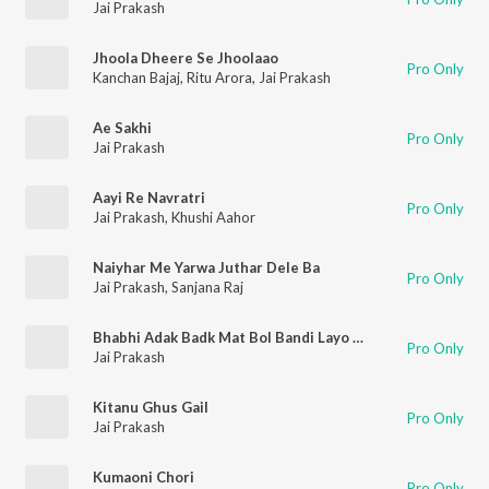
Jai Prakash
Jhoola Dheere Se Jhoolaao
Pro Only
Kanchan Bajaj
,
Ritu Arora
,
Jai Prakash
Ae Sakhi
Pro Only
Jai Prakash
Aayi Re Navratri
Pro Only
Jai Prakash
,
Khushi Aahor
Naiyhar Me Yarwa Juthar Dele Ba
Pro Only
Jai Prakash
,
Sanjana Raj
Bhabhi Adak Badk Mat Bol Bandi Layo Padhayodi
Pro Only
Jai Prakash
Kitanu Ghus Gail
Pro Only
Jai Prakash
Kumaoni Chori
Pro Only