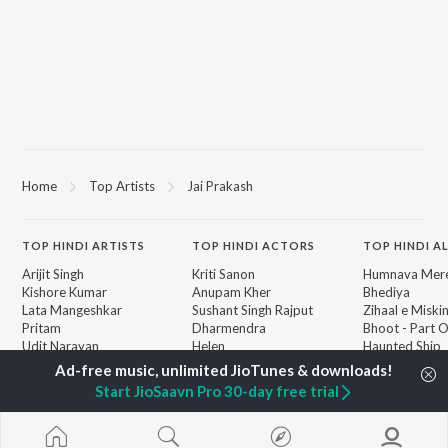
Home
Top Artists
Jai Prakash
TOP
HINDI
ARTISTS
TOP
HINDI
ACTORS
TOP HINDI A
Arijit Singh
Kriti Sanon
Humnava Mer
Kishore Kumar
Anupam Kher
Bhediya
Lata Mangeshkar
Sushant Singh Rajput
Zihaal e Miski
Pritam
Dharmendra
Bhoot - Part 
Udit Narayan
Helen
Haunted Ship
Alka Yagnik
Jugnu
R.D. Burman
Aashiqui 2
BROWSE
Start JioSaavn Pro 30-day free trial
Kumar Sanu
Bepanah Pyaa
New Hindi Releases
Shreya Ghoshal
Dilwale Dulhan
Featured Hindi Playlists
Asha Bhosle
Jayenge