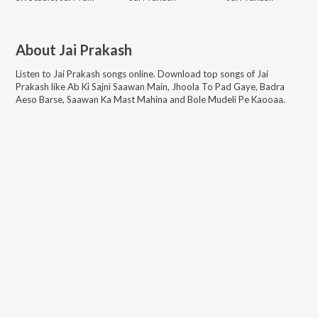
About
Jai Prakash
Listen to
Jai Prakash
songs online. Download top songs of
Jai
Prakash
like
Ab Ki Sajni Saawan Main, Jhoola To Pad Gaye, Badra
Aeso Barse, Saawan Ka Mast Mahina and Bole Mudeli Pe Kaooaa
.