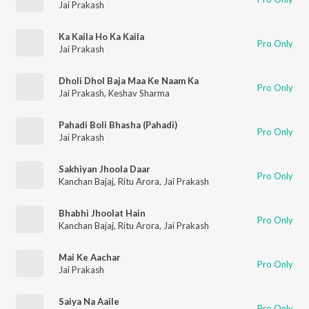
Jai Prakash
Ka Kaila Ho Ka Kaila
Pro Only
Jai Prakash
Dholi Dhol Baja Maa Ke Naam Ka
Pro Only
Jai Prakash
,
Keshav Sharma
Pahadi Boli Bhasha (Pahadi)
Pro Only
Jai Prakash
Sakhiyan Jhoola Daar
Pro Only
Kanchan Bajaj
,
Ritu Arora
,
Jai Prakash
Bhabhi Jhoolat Hain
Pro Only
Kanchan Bajaj
,
Ritu Arora
,
Jai Prakash
Mai Ke Aachar
Pro Only
Jai Prakash
Saiya Na Aaile
Pro Only