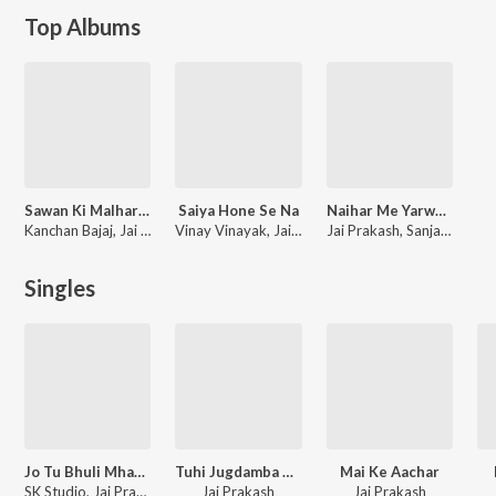
Top Albums
Sawan Ki Malhar Vol-2
Saiya Hone Se Na
Naihar Me Yarwa Juthar Dele Ba
Kanchan Bajaj, Jai Prakash, Ritu Arora
Vinay Vinayak, Jai Prakash
Jai Prakash, Sanjana Raj
Singles
Jo Tu Bhuli Mhari Mohabbat
Tuhi Jugdamba Kali
Mai Ke Aachar
SK Studio, Jai Prakash, Khushi Ahore
Jai Prakash
Jai Prakash