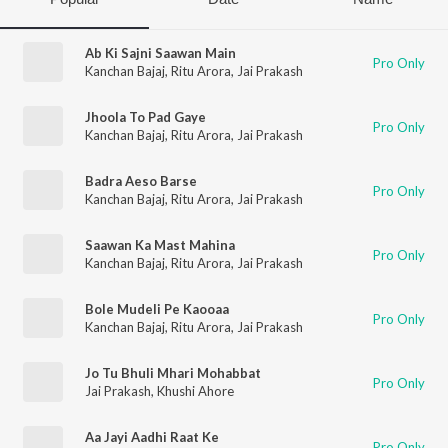
Ab Ki Sajni Saawan Main
Pro Only
Kanchan Bajaj
,
Ritu Arora
,
Jai Prakash
Jhoola To Pad Gaye
Pro Only
Kanchan Bajaj
,
Ritu Arora
,
Jai Prakash
Badra Aeso Barse
Pro Only
Kanchan Bajaj
,
Ritu Arora
,
Jai Prakash
Saawan Ka Mast Mahina
Pro Only
Kanchan Bajaj
,
Ritu Arora
,
Jai Prakash
Bole Mudeli Pe Kaooaa
Pro Only
Kanchan Bajaj
,
Ritu Arora
,
Jai Prakash
Jo Tu Bhuli Mhari Mohabbat
Pro Only
Jai Prakash
,
Khushi Ahore
Aa Jayi Aadhi Raat Ke
Pro Only