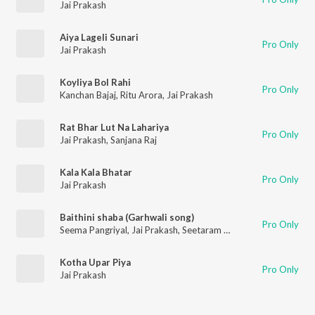
Jai Prakash
Aiya Lageli Sunari
Pro Only
Jai Prakash
Koyliya Bol Rahi
Pro Only
Kanchan Bajaj
,
Ritu Arora
,
Jai Prakash
Rat Bhar Lut Na Lahariya
Pro Only
Jai Prakash
,
Sanjana Raj
Kala Kala Bhatar
Pro Only
Jai Prakash
Baithini shaba (Garhwali song)
Pro Only
Seema Pangriyal
,
Jai Prakash
,
Seetaram malotra
Kotha Upar Piya
Pro Only
Jai Prakash