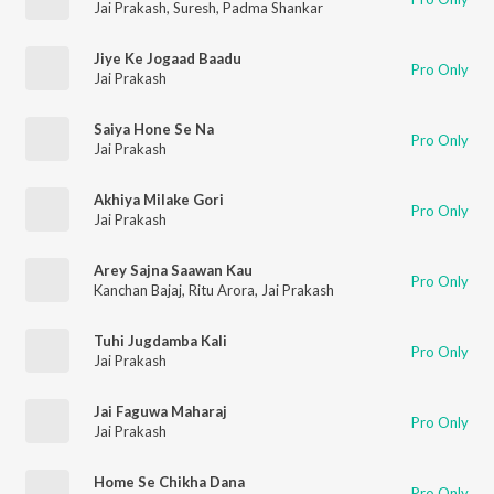
Jai Prakash
,
Suresh
,
Padma Shankar
Jiye Ke Jogaad Baadu
Pro Only
Jai Prakash
Saiya Hone Se Na
Pro Only
Jai Prakash
Akhiya Milake Gori
Pro Only
Jai Prakash
Arey Sajna Saawan Kau
Pro Only
Kanchan Bajaj
,
Ritu Arora
,
Jai Prakash
Tuhi Jugdamba Kali
Pro Only
Jai Prakash
Jai Faguwa Maharaj
Pro Only
Jai Prakash
Home Se Chikha Dana
Pro Only