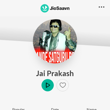
Jai Prakash
Play
Popular
Date
Name