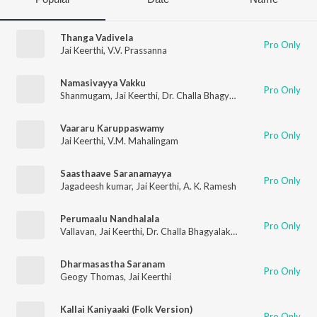
Thanga Vadivela
Pro Only
Jai Keerthi
,
V.V. Prassanna
Namasivayya Vakku
Pro Only
Shanmugam
,
Jai Keerthi
,
Dr. Challa Bhagyalakshmi
Vaararu Karuppaswamy
Pro Only
Jai Keerthi
,
V.M. Mahalingam
Saasthaave Saranamayya
Pro Only
Jagadeesh kumar
,
Jai Keerthi
,
A. K. Ramesh
Perumaalu Nandhalala
Pro Only
Vallavan
,
Jai Keerthi
,
Dr. Challa Bhagyalakshmi
Dharmasastha Saranam
Pro Only
Geogy Thomas
,
Jai Keerthi
Kallai Kaniyaaki (Folk Version)
Pro Only