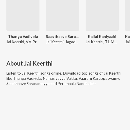
Thanga Vadivela
Saasthaave Saranamayya
Kallai Kaniyaaki
Jai Keerthi, V.V. Prassanna
Jai Keerthi, Jagadeesh kumar, A. K. Ramesh
Jai Keerthi, T.L.Maharajan
About
Jai Keerthi
Listen to
Jai Keerthi
songs online. Download top songs of
Jai Keerthi
like
Thanga Vadivela, Namasivayya Vakku, Vaararu Karuppaswamy,
Saasthaave Saranamayya and Perumaalu Nandhalala
.