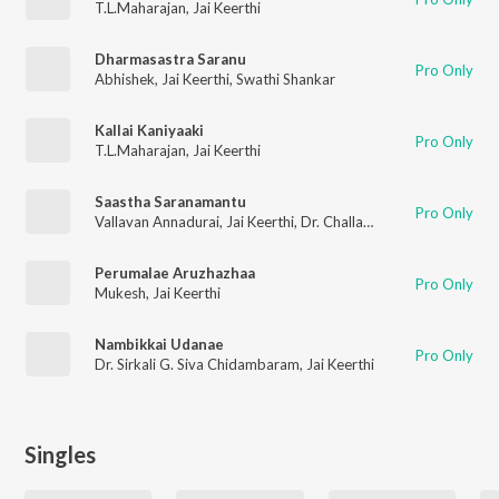
T.L.Maharajan
,
Jai Keerthi
Dharmasastra Saranu
Pro Only
Abhishek
,
Jai Keerthi
,
Swathi Shankar
Kallai Kaniyaaki
Pro Only
T.L.Maharajan
,
Jai Keerthi
Saastha Saranamantu
Pro Only
Vallavan Annadurai
,
Jai Keerthi
,
Dr. Challa Bhagyalakshmi
Perumalae Aruzhazhaa
Pro Only
Mukesh
,
Jai Keerthi
Nambikkai Udanae
Pro Only
Dr. Sirkali G. Siva Chidambaram
,
Jai Keerthi
Singles