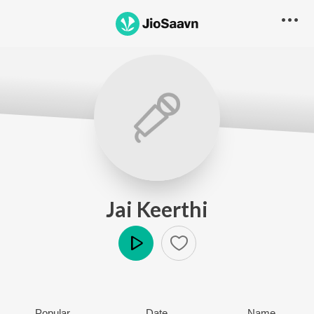
Jai Keerthi
Play
Popular
Date
Name