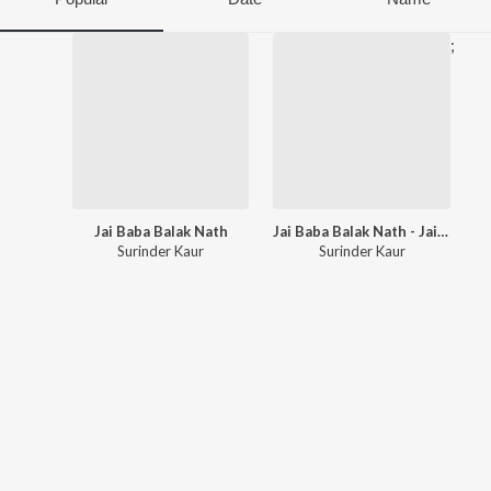
;
Jai Baba Balak Nath
Jai Baba Balak Nath - Jai Mata Chintapurni
Surinder Kaur
Surinder Kaur