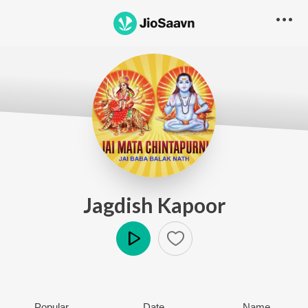
Jagdish Kapoor
Play
Popular
Date
Name