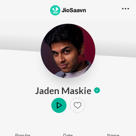
Jaden Maskie
Play
Popular
Date
Name