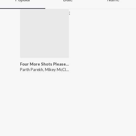
;
Four More Shots Please! Season 3 (Original Series Soundtrack)
Parth Parekh
,
Mikey McCleary
,
Ishaan Mehta
,
Aanchal Shrivastav