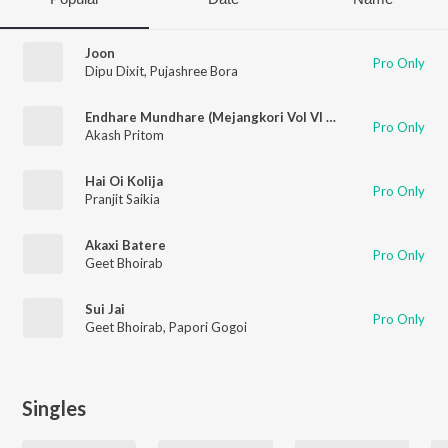
Joon
Pro Only
Dipu Dixit
,
Pujashree Bora
Endhare Mundhare (Mejangkori Vol VI 2023)
Pro Only
Akash Pritom
Hai Oi Kolija
Pro Only
Pranjit Saikia
Akaxi Batere
Pro Only
Geet Bhoirab
Sui Jai
Pro Only
Geet Bhoirab
,
Papori Gogoi
Singles