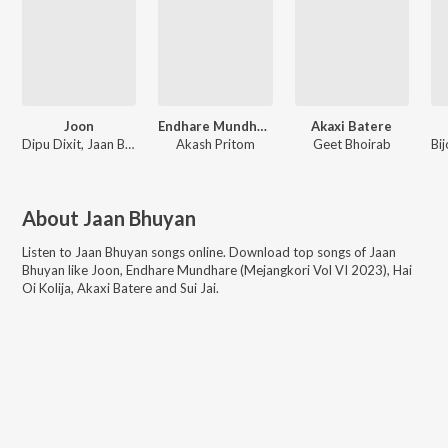
Joon
Endhare Mundhare (Mejangkori Vol VI 2023)
Akaxi Batere
Dipu Dixit, Jaan Bhuyan
Akash Pritom
Geet Bhoirab
About
Jaan Bhuyan
Listen to
Jaan Bhuyan
songs online. Download top songs of
Jaan
Bhuyan
like
Joon, Endhare Mundhare (Mejangkori Vol VI 2023), Hai
Oi Kolija, Akaxi Batere and Sui Jai
.