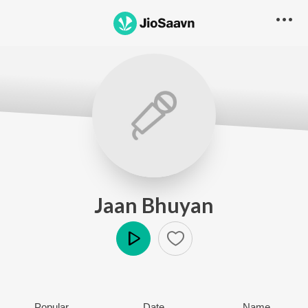
Jaan Bhuyan
Play
Popular
Date
Name