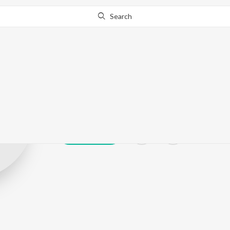
Search
J0YEL HANSD
Play