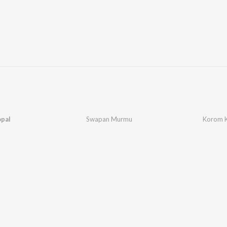
pal
Swapan Murmu
Korom 