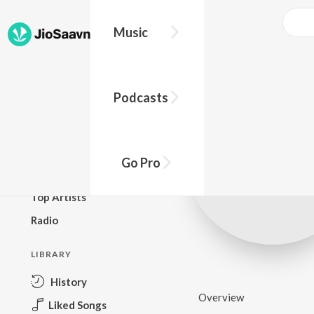
Music
BROWSE
Podcasts
New Releases
Top Charts
Top Playlists
Go Pro
Podcasts
Top Artists
Radio
LIBRARY
History
Overview
Liked Songs