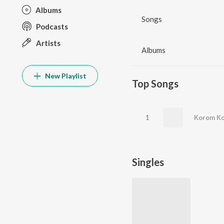
Albums
Songs
Podcasts
Artists
Albums
New Playlist
Top Songs
1
Korom Ko
Singles