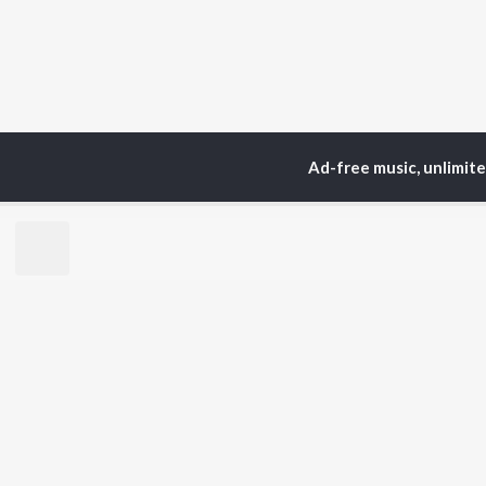
Ad-free music, unlimit
Home
Top Artists
J0
TOP
HINDI
ARTISTS
TO
Arijit Singh
Kri
Kishore Kumar
Anu
Lata Mangeshkar
Sus
Pritam
Dha
Udit Narayan
Hel
Alka Yagnik
R.D. Burman
BR
Kumar Sanu
New
Shreya Ghoshal
Fea
KK