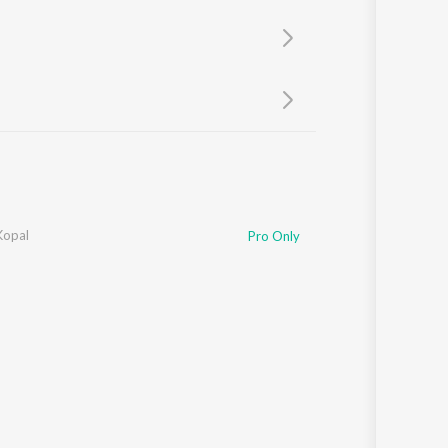
Sanskrit
Haryanvi
Rajasthani
Odia
Assamese
Update
Kopal
Pro Only