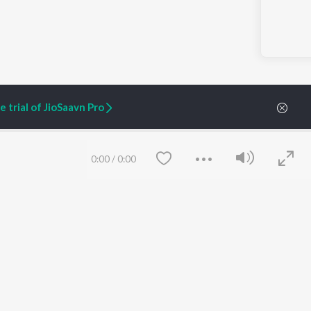
 trial of JioSaavn Pro
0:00
/
0:00
ARTIST ORIGINALS
COMPANY
Zaeden - Dooriyan
About Us
Raghav - Sufi
Culture
SIXK - Dansa
Blog
Siri - My Jam
Jobs
Lost Stories, "Mai Ni
Press
Meriye"
Advertise
Terms
&
Privacy
Save
Clear
Help & Support
Grievances
JioSaavn Artist Insights