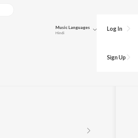
Music
Languages
Log In
Hindi
Queue
Pick all the languages you want to listen to.
A
Sign Up
Hindi
Punjabi
Tamil
Telugu
Marathi
Gujarati
Bengali
Kannada
Bhojpuri
Malayalam