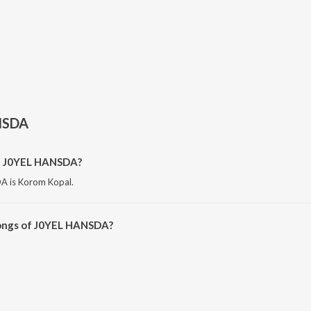
NSDA
of J0YEL HANSDA?
A is Korom Kopal.
songs of J0YEL HANSDA?
HANSDA on JioSaavn App.