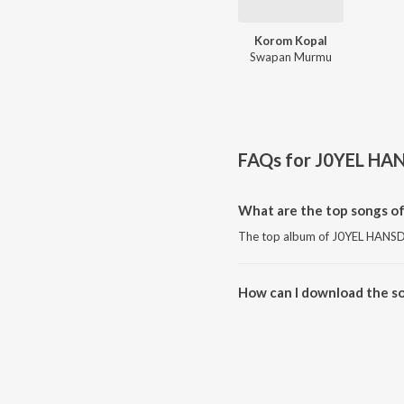
Korom Kopal
Swapan Murmu
FAQs for
J0YEL HA
What are the top songs 
The top album of J0YEL HANSD
How can I download the 
Download all songs of J0YEL 