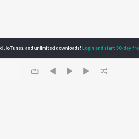
ed JioTunes, and unlimited downloads!
Login and start 30-day free
YEL HANSDA
P
HINDI
ACTORS
TOP HINDI ALBUMS
TOP HINDI PLAYLIST
ti Sanon
Hindi Medium
Best Of 90s - Hindi
pam Kher
Humnava Mere
Most Streamed Love
hant Singh Rajput
Aigiri Nandini - Hindi
Songs: Hindi
rmendra
Adaptation
Best Of Romance -
en
Bhediya
Hindi
Zihaal e Miskin
90s Romance - Hindi
Hindi Chill Mix
Arijit Singh - Sad Songs
Queue
OWSE
Bhoot - Part One: The
- Hindi
 Hindi Releases
Haunted Ship
Hindi 1990s
tured Hindi Playlists
Hindi Summer Mix
Hindi: India Superhits