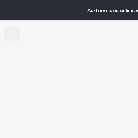
Ad-free music, unlimit
Home
Top Artists
IX/
TOP
HINDI
ARTISTS
TO
Arijit Singh
BR
Kishore Kumar
Lata Mangeshkar
New
Pritam
Fea
Udit Narayan
Wee
Alka Yagnik
Top
R.D. Burman
Top
Kumar Sanu
Top
Shreya Ghoshal
KK