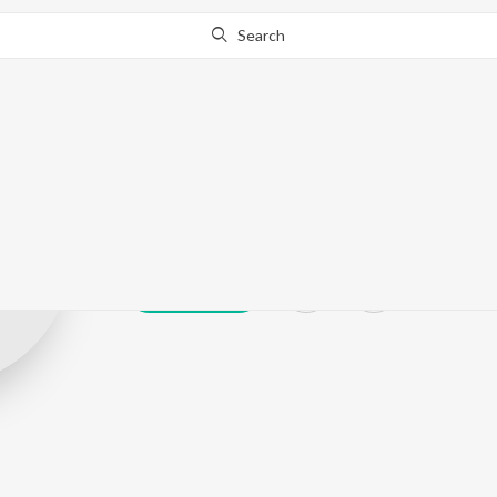
Search
IX/XI
Play