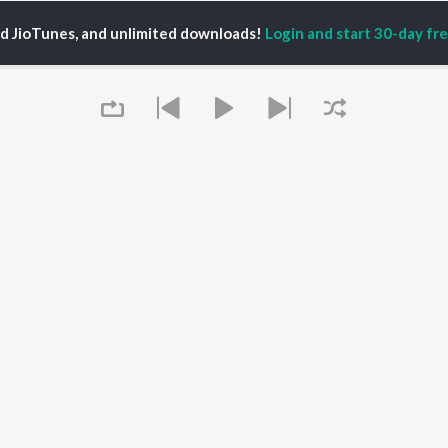
ed JioTunes, and unlimited downloads!
Login and start 30-day free
XI
P
HINDI
ACTORS
TOP HINDI ALBUMS
TOP HINDI PLAYLIST
Hindi Medium
Best Of 90s - Hindi
OWSE
Humnava Mere
Most Streamed Love
Hindi Summer Mix
Songs: Hindi
 Hindi Releases
Aigiri Nandini - Hindi
Best Of Romance -
tured Hindi Playlists
Adaptation
Hindi
kly Top Songs
Bhediya
90s Romance - Hindi
 Artists
Zihaal e Miskin
Arijit Singh - Sad Songs
 Charts
Hindi Chill Mix
- Hindi
 Hindi Radios
Queue
Bhoot - Part One: The
Hindi: India Superhits
Haunted Ship
Top 50
Aashiqui 2
Hindi 1990s
Bepanah Pyaar
Arijit Singh - Love Songs
- Hindi
Chartbusters 2026 -
Hindi
It's pr
Best Of Dance - Hindi
Go