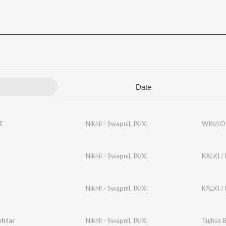
Date
E
Nikhil - Swapnil
,
IX/XI
WIN/LO
Nikhil - Swapnil
,
IX/XI
KALKI /
Nikhil - Swapnil
,
IX/XI
KALKI /
ehtar
Nikhil - Swapnil
,
IX/XI
Tujhse 