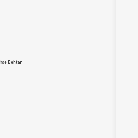
hse Behtar
.