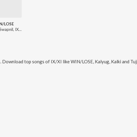
N/LOSE
Nikhil - Swapnil, IX/XI
e. Download top songs of
IX/XI
like
WIN/LOSE, Kalyug, Kalki and Tuj