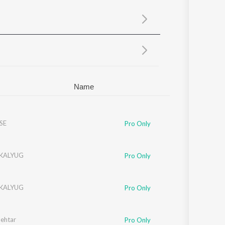
Sanskrit
Haryanvi
Rajasthani
Odia
Assamese
Update
Name
SE
Pro Only
 KALYUG
Pro Only
 KALYUG
Pro Only
Behtar
Pro Only