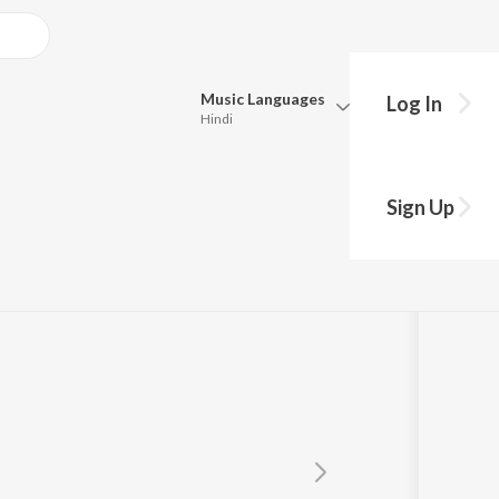
Music
Languages
Log In
Hindi
Queue
Pick all the languages you want to listen to.
Sign Up
Hindi
Punjabi
Tamil
Telugu
Marathi
Gujarati
Bengali
Kannada
Bhojpuri
Malayalam