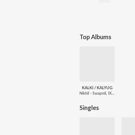
Top Albums
KALKI / KALYUG
Nikhil - Swapnil, IX/XI
Singles