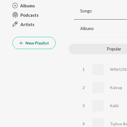
Albums
Songs
Podcasts
Artists
Albums
New Playlist
Popular
1
WIN/LOS
2
Kalyug
3
Kalki
4
Tujhse B