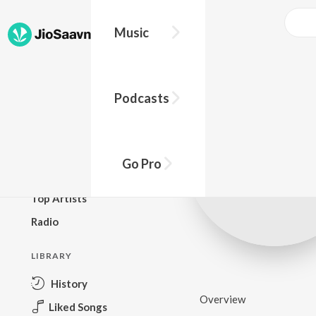
Music
BROWSE
Podcasts
New Releases
Top Charts
Top Playlists
Go Pro
Podcasts
Top Artists
Radio
LIBRARY
History
Overview
Liked Songs