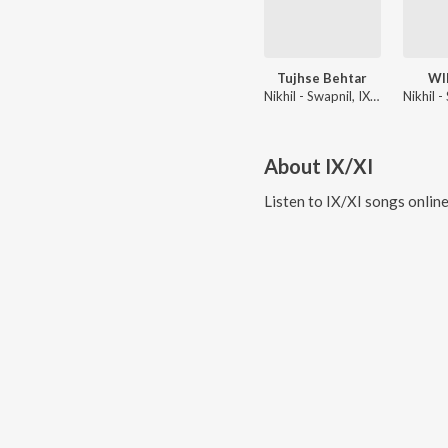
Tujhse Behtar
WI
Nikhil - Swapnil, IX/XI
About
IX/XI
Listen to
IX/XI
songs onlin