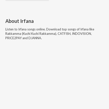
About
Irfana
Listen to
Irfana
songs online. Download top songs of
Irfana
like
Rakkamma (Kuchi Kuchi Rakkamma), CATFISH, INDOVISION,
PRICE2PAY and DJANNA
.