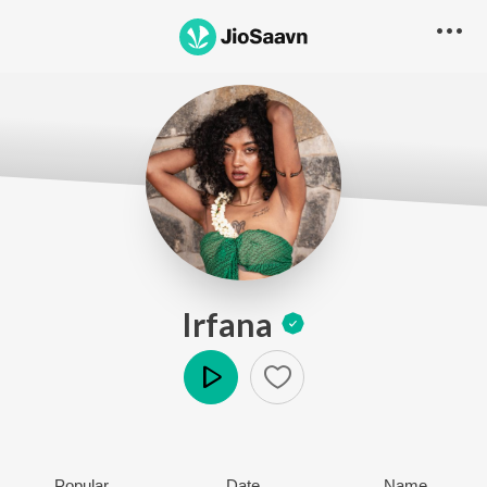
Irfana
Play
Popular
Date
Name