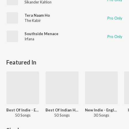
Sikander Kahlon
Tera Naam Ho
Pro Only
The Kabir
Southside Menace
Pro Only
Irfana
Featured In
Best Of Indie - English
Best Of Indian Hip Hop - English
New Indie - English
50 Songs
50 Songs
30 Songs