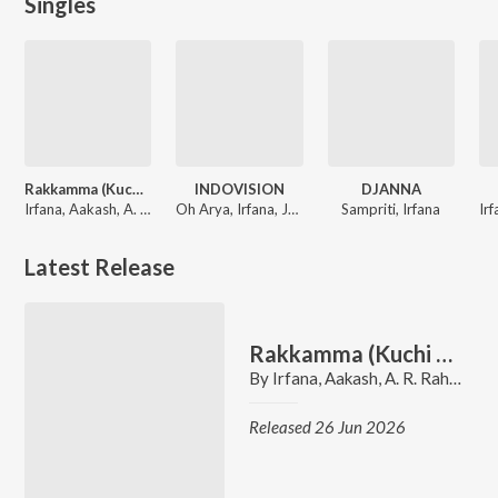
Singles
Rakkamma (Kuchi Kuchi Rakkamma)
INDOVISION
DJANNA
Irfana, Aakash, A. R. Rahman
Oh Arya, Irfana, Jay Kila, Ansh Batra
Sampriti, Irfana
Latest Release
Rakkamma (Kuchi Kuchi Rakkamma)
By
Irfana
,
Aakash
,
A. R. Rahman
Released 26 Jun 2026