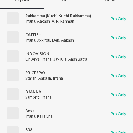
Rakkamma (Kuchi Kuchi Rakkamma)
Pro Only
Irfana
,
Aakash
,
A. R. Rahman
CATFISH
Pro Only
Irfana
,
Xxxifou
,
Deb
,
Aakash
INDOVISION
Pro Only
Oh Arya
,
Irfana
,
Jay Kila
,
Ansh Batra
PRICE2PAY
Pro Only
Starah
,
Aakash
,
Irfana
DJANNA
Pro Only
Sampriti
,
Irfana
Boys
Pro Only
Irfana
,
Kalla Sha
808
Pro Only