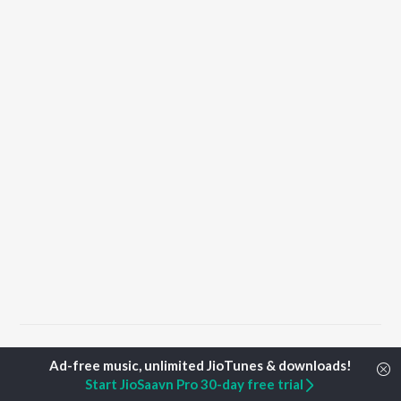
Home
Top Artists
Irfana
Start JioSaavn Pro 30-day free trial