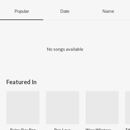
Popular
Date
Name
No songs available
Featured In
Rainy Day Pop
Pop Love
Wow Winters - The Sound Of Winter - English