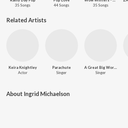
35 Songs
44 Songs
35 Songs
Related Artists
Keira Knightley
Parachute
A Great Big World
Actor
Singer
Singer
About
Ingrid Michaelson