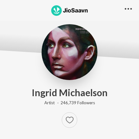
Ingrid Michaelson
Artist ·
246,739
Follower
s