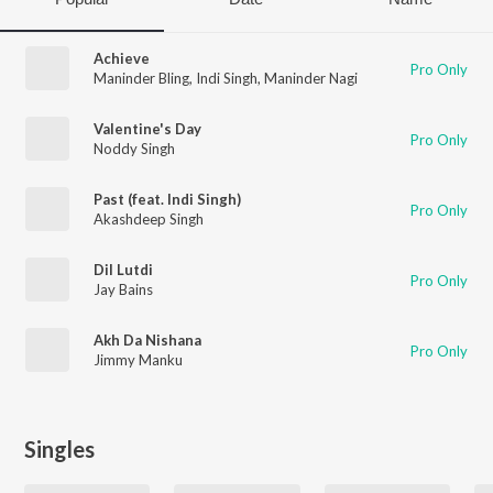
Achieve
Pro Only
Maninder Bling
,
Indi Singh
,
Maninder Nagi
Valentine's Day
Pro Only
Noddy Singh
Past (feat. Indi Singh)
Pro Only
Akashdeep Singh
Dil Lutdi
Pro Only
Jay Bains
Akh Da Nishana
Pro Only
Jimmy Manku
Singles