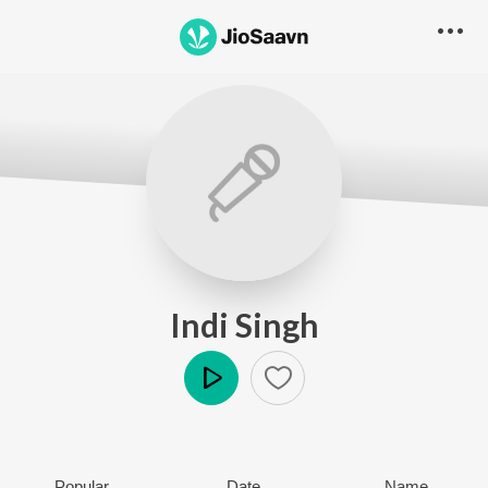
Indi Singh
Play
Popular
Date
Name