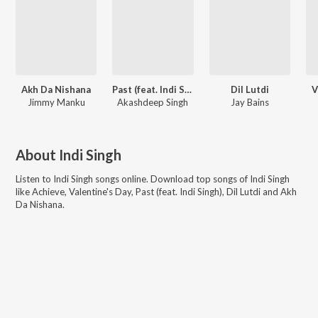
Akh Da Nishana
Past (feat. Indi Singh)
Dil Lutdi
V
Jimmy Manku
Akashdeep Singh
Jay Bains
About
Indi Singh
Listen to
Indi Singh
songs online. Download top songs of
Indi Singh
like
Achieve, Valentine's Day, Past (feat. Indi Singh), Dil Lutdi and Akh
Da Nishana
.