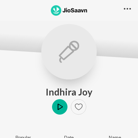
Indhira Joy
Play
Popular
Date
Name