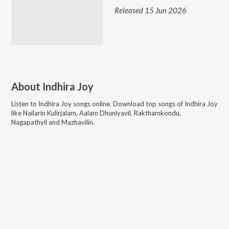
Released 15 Jun 2026
About
Indhira Joy
Listen to
Indhira Joy
songs online. Download top songs of
Indhira Joy
like
Nailarin Kulirjalam, Aalam Dhuniyavil, Rakthamkondu,
Nagapathyil and Mazhavilin
.