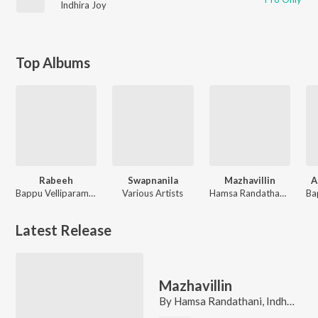
Indhira Joy
Top Albums
Rabeeh
Swapnanila
Mazhavillin
A
Bappu Velliparamba
Various Artists
Hamsa Randathani, Indhira Joy
Latest Release
Mazhavillin
By
Hamsa Randathani
,
Indhira Joy