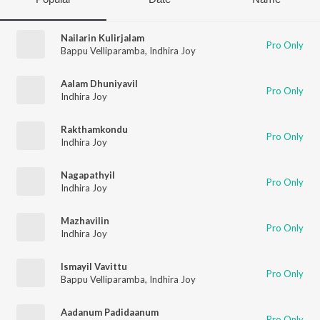
Nailarin Kulirjalam
Pro Only
Bappu Velliparamba
,
Indhira Joy
Aalam Dhuniyavil
Pro Only
Indhira Joy
Rakthamkondu
Pro Only
Indhira Joy
Nagapathyil
Pro Only
Indhira Joy
Mazhavilin
Pro Only
Indhira Joy
Ismayil Vavittu
Pro Only
Bappu Velliparamba
,
Indhira Joy
Aadanum Padidaanum
Pro Only