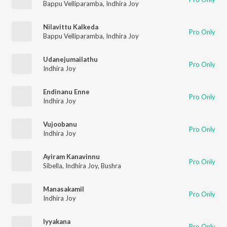
Bappu Velliparamba
,
Indhira Joy
Nilavittu Kalkeda
Pro Only
Bappu Velliparamba
,
Indhira Joy
Udanejumailathu
Pro Only
Indhira Joy
Endinanu Enne
Pro Only
Indhira Joy
Vujoobanu
Pro Only
Indhira Joy
Ayiram Kanavinnu
Pro Only
Sibella
,
Indhira Joy
,
Bushra
Manasakamil
Pro Only
Indhira Joy
Iyyakana
Pro Only