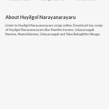
About
Huyilgol Narayanarayaru
Listen to
Huyilgol Narayanarayaru
songs online. Download top songs
of
Huyilgol Narayanarayaru
like
Ittanthe Iruveno, Udayavaagali
Namma, Neenolidarenu, Udayavaagali and Yeke Bekagittho Ninage
.