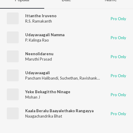
Ittanthe Iruveno
Pro Only
R.S. Ramakanth
Udayavaagali Namma
Pro Only
P. Kalinga Rao
Neenolidarenu
Pro Only
Maruthi Prasad
Udayavaagali
Pro Only
Pancham Halibandi
,
Suchethan
,
Ravishankar G S
,
Archana Udu
Yeke Bekagittho Ninage
Pro Only
Mohan J
Kaala Beralu Baayalethako Rangayya
Pro Only
Naagachandrika Bhat