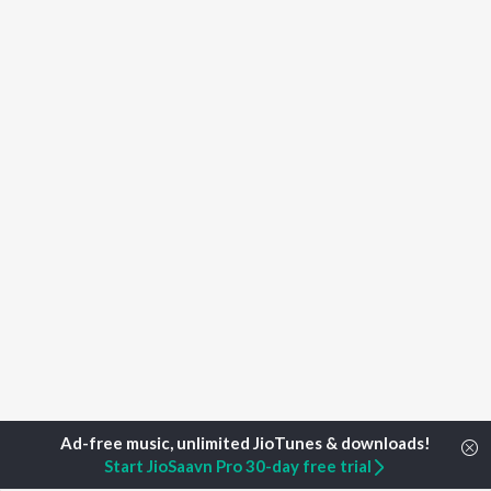
Start JioSaavn Pro 30-day free trial
Home
Top Artists
Huyilgol Narayanarayaru