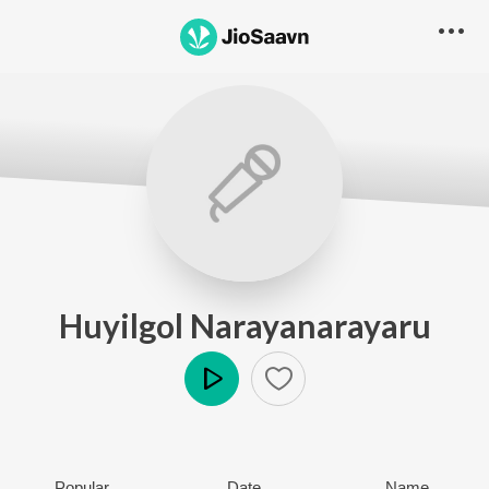
Huyilgol Narayanarayaru
Play
Popular
Date
Name