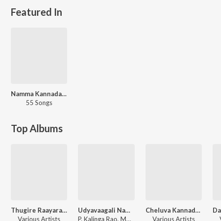
Featured In
Namma Kannada Geethe
55 Songs
Top Albums
Thugire Raayara Thugire Gurugala
Udyavaagali Namma Cheluva Kannada Naadu
Cheluva Kannada Naadu
Various Artists
P. Kalinga Rao, Mohan Kumari
Various Artists