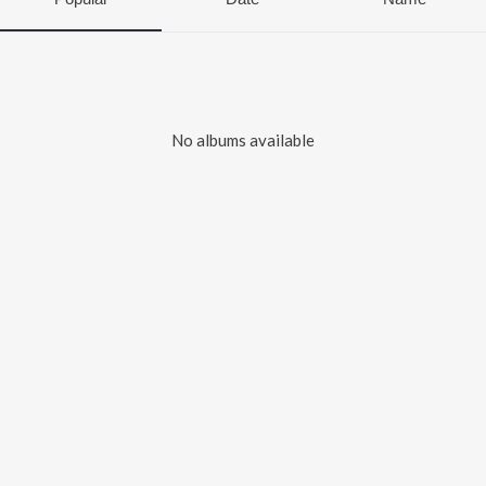
No albums available