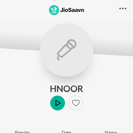
HNOOR
Play
Popular
Date
Name