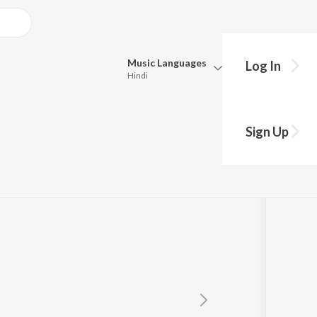
Music
Languages
Log In
Hindi
Queue
Pick all the languages you want to listen to.
Sign Up
Hindi
Punjabi
Tamil
Telugu
Marathi
Gujarati
Bengali
Kannada
Bhojpuri
Malayalam