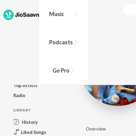
Music
BROWSE
Podcasts
New Releases
Top Charts
Top Playlists
Go Pro
Podcasts
Top Artists
Radio
LIBRARY
History
Overview
Liked Songs