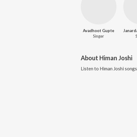
Avadhoot Gupte
Singer
About
Himan Joshi
Listen to
Himan Joshi
songs