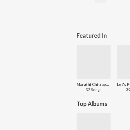
Featured In
Marathi Chitrapat Bhakti Geet
32 Songs
39
Top Albums