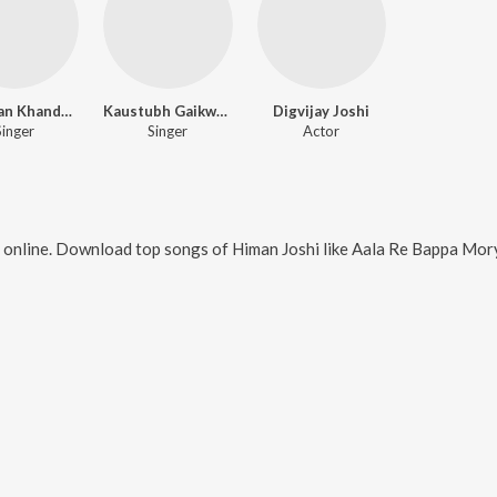
Janardan Khandalkar
Kaustubh Gaikwad
Digvijay Joshi
Singer
Singer
Actor
 online. Download top songs of
Himan Joshi
like
Aala Re Bappa Morya, Hille 