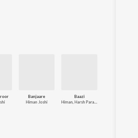
roor
Banjaare
Baazi
Door
shi
Himan Joshi
Himan, Harsh Parashar
Himan