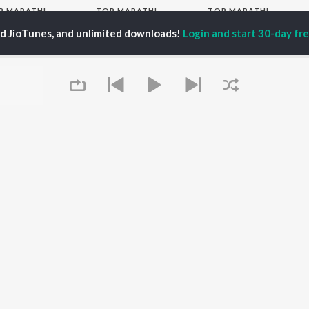
P
MARATHI
TOP MARATHI
TOP MARATHI
TORS
ALBUMS
PLAYLIST
ed JioTunes, and unlimited downloads!
Login and start 30-day free
hin Pilgaonkar
Sairat
Marathi 1980s
hor Kadam
Shaky
Vitthal - Marathi
odh Bhave
Nilkanth Master
Ganpati - Marathi
uta Khanvilkar
Sundari
Marathi 2000s
l Kulkarni
Gulabi Sadi
Marathi 1990s
Swami Samarth Song -
Shri Swami Samarth -
Ashakya Hi Shakya
Marathi
OWSE
Kartil Swami
DJ Mix - Marathi
 Marathi Releases
Bangles
Marathi Love Songs
tured Marathi
Swami
Marathi Koligeet
lists
Aga Bai Arrecha!
Marathi: India Superhits
kly Top Songs
Jatra
Top 50
 Artists
Queue
 Charts
 Marathi Radios
OS
JioSaavn for Android
New Releases
It's pr
Go
 rights reserved.