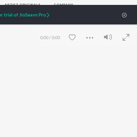
ARTIST ORIGINALS
COMPANY
Zaeden - Dooriyan
About Us
 trial of JioSaavn Pro
Raghav - Sufi
Culture
SIXK - Dansa
Blog
Siri - My Jam
Jobs
Lost Stories, "Mai Ni
Press
0:00
/
0:00
Meriye"
Advertise
Terms
&
Privacy
Help & Support
Grievances
JioSaavn Artist Insights
JioSaavn YourCast
Save
Clear
etty quiet in here.
 find some tunes!
FOLLOW US