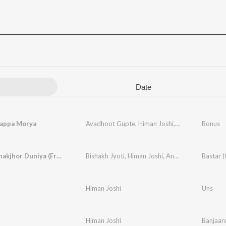
Date
Bappa Morya
Avadhoot Gupte
,
Himan Joshi
,
Rohan Rohan
Bonus
Hille Le Jhakjhor Duniya (From Bastar)
Bishakh Jyoti
,
Himan Joshi
,
Anant
,
Gorakh Pand
Himan Joshi
Uns
Himan Joshi
Banjaar