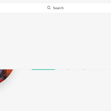
Search
Himan Joshi
Play