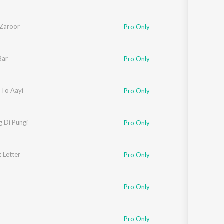
Zaroor
Pro Only
Bar
Pro Only
To Aayi
Pro Only
 Di Pungi
Pro Only
 Letter
Pro Only
Pro Only
Pro Only