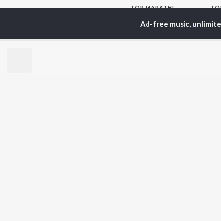
TOP
MARATHI
TO
ARTISTS
AC
Ad-free music, unlimit
Ajay Gogavale
Sac
Suresh Wadkar
Kis
Anuradha Paudwal
Sub
Shankar Mahadevan
Amr
Ajay-Atul
Atu
Rinku Rajguru
Akash Thosar
BR
Swapnil Bandodkar
New
Lata Mangeshkar
Fea
Shreya Ghoshal
Play
Wee
Top
Top
Top
JioSaavn Pro
JioSaavn for i
©
2026
Saavn Media Limited All