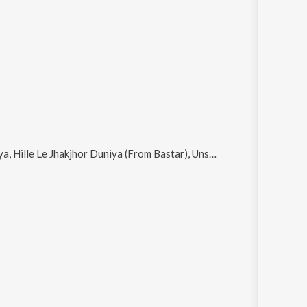
Le Jhakjhor Duniya (From Bastar), Uns, Banjaare and Aaunga Zaroor