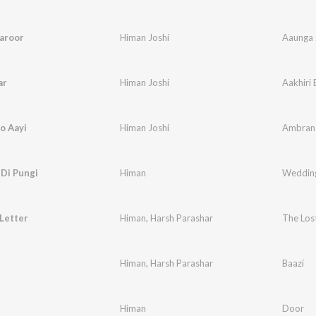
aroor
Himan Joshi
Aaunga 
ar
Himan Joshi
Aakhiri 
o Aayi
Himan Joshi
Ambran 
Di Pungi
Himan
Wedding
Letter
Himan
,
Harsh Parashar
The Lost
Himan
,
Harsh Parashar
Baazi
Himan
Door