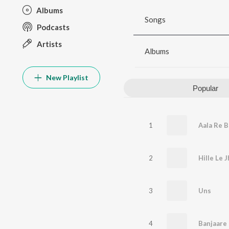
Albums
Songs
Podcasts
Artists
Albums
New Playlist
Popular
1
Aala Re 
2
3
Uns
4
Banjaare