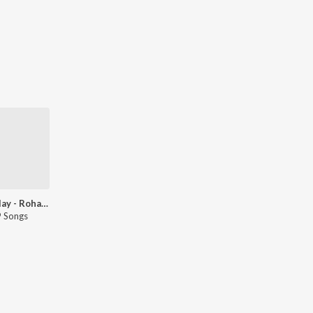
Let's Play - Rohan-Rohan - Marathi
 Songs