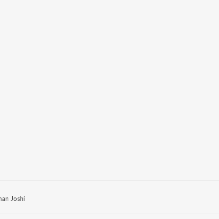
man Joshi