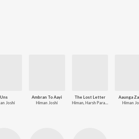
Uns
Ambran To Aayi
The Lost Letter
Aaunga Za
an Joshi
Himan Joshi
Himan, Harsh Parashar
Himan Jo