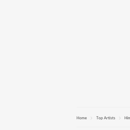
Home
Top Artists
Hi