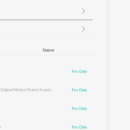
Sanskrit
Haryanvi
Rajasthani
Odia
Assamese
Update
Name
Pro Only
ey
Bastar (Original Motion Picture Soundtrack)
Pro Only
Pro Only
e
Pro Only