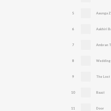
5
Aaunga Z
6
Aakhiri B
7
Ambran T
8
Wedding 
9
The Lost 
10
Baazi
11
Door