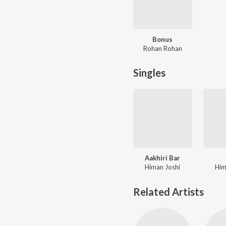
Bonus
Rohan Rohan
Singles
Aakhiri Bar
Himan Joshi
Him
Related Artists