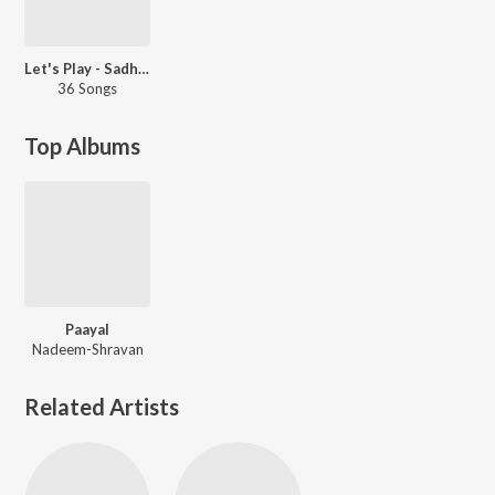
Let's Play - Sadhana Sargam
36 Songs
Top Albums
Paayal
Nadeem-Shravan
Related Artists