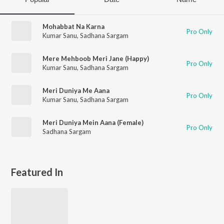
Mohabbat Na Karna
Pro Only
Kumar Sanu
,
Sadhana Sargam
Mere Mehboob Meri Jane (Happy)
Pro Only
Kumar Sanu
,
Sadhana Sargam
Meri Duniya Me Aana
Pro Only
Kumar Sanu
,
Sadhana Sargam
Meri Duniya Mein Aana (Female)
Pro Only
Sadhana Sargam
Featured In