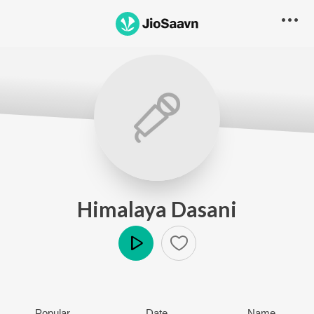
Himalaya Dasani
Play
Popular
Date
Name