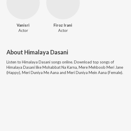
Vanisri
Firoz Irani
Actor
Actor
About
Himalaya Dasani
Listen to
Himalaya Dasani
songs online. Download top songs of
Himalaya Dasani
like
Mohabbat Na Karna, Mere Mehboob Meri Jane
(Happy), Meri Duniya Me Aana and Meri Duniya Mein Aana (Female)
.