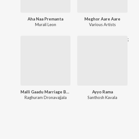
Aha Naa Premanta
Meghor Aare Aare
Murali Leon
Various Artists
;
Malli Gaadu Marriage Bureau
Ayyo Rama
Raghuram Dronavajjala
Santhosh Kavala