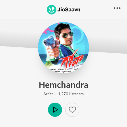
Hemchandra
Artist ·
1,270
Listener
s
Play