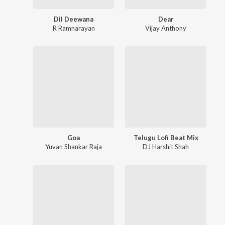
Dil Deewana
Dear
R Ramnarayan
Vijay Anthony
Goa
Telugu Lofi Beat Mix
Yuvan Shankar Raja
DJ Harshit Shah