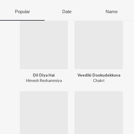
Popular
Date
Name
Dil Diya Hai
Veediki Dookudekkuva
Himesh Reshammiya
Chakri