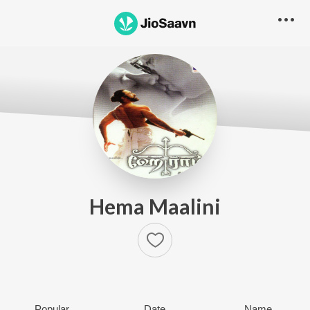
Hema Maalini
Popular
Date
Name