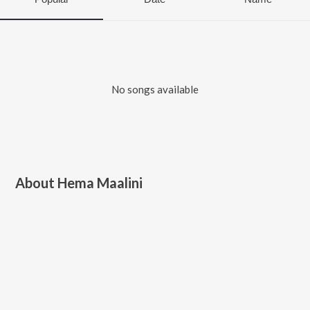
No songs available
About
Hema Maalini