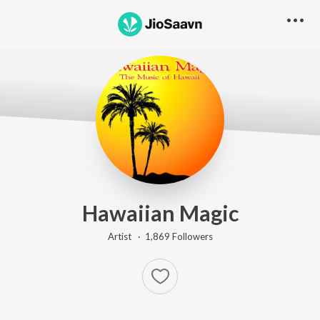
Hawaiian Magic
Artist ·
1,869
Follower
s