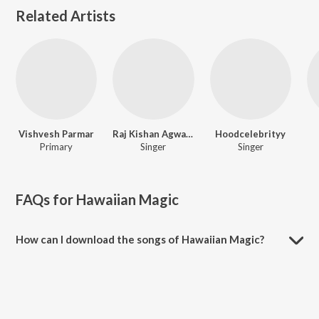
Related Artists
Vishvesh Parmar
Raj Kishan Agwanpuriya
Hoodcelebrityy
Primary
Singer
Singer
FAQs for
Hawaiian Magic
How can I download the songs of Hawaiian Magic?
Download all songs of Hawaiian Magic on JioSaavn App.