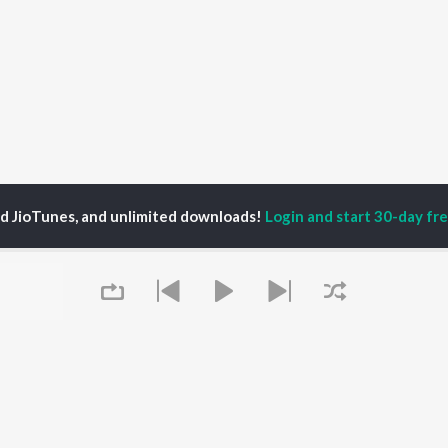
ed JioTunes, and unlimited downloads!
Login and start 30-day free
ruday Satam
P
HINDI
ACTORS
TOP HINDI ALBUMS
TOP HINDI PLAYLIST
ti Sanon
Hindi Medium
Best Of 90s - Hindi
pam Kher
Humnava Mere
Most Streamed Love
hant Singh Rajput
Aigiri Nandini - Hindi
Songs: Hindi
en
Adaptation
Best Of Romance -
rmendra
Bhediya
Hindi
Zihaal e Miskin
90s Romance - Hindi
Hindi Chill Mix
Arijit Singh - Sad Songs
OWSE
Queue