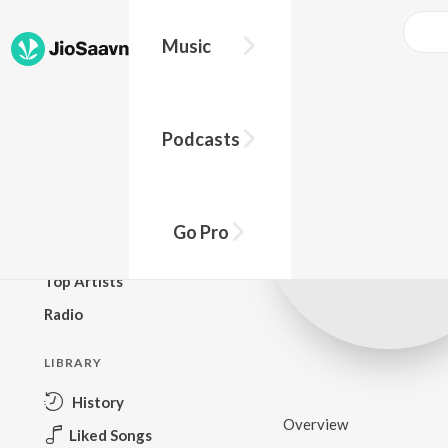
Music
BROWSE
Podcasts
New Releases
Top Charts
Top Playlists
Go Pro
Podcasts
Top Artists
Radio
LIBRARY
History
Overview
Liked Songs