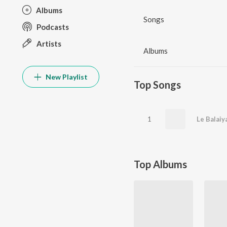
Albums
Songs
Podcasts
Artists
Albums
New Playlist
Top Songs
1
Le Balaiy
Top Albums