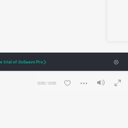
 trial of JioSaavn Pro
0:00
/
0:00
ARTIST ORIGINALS
COMPANY
Zaeden - Dooriyan
About Us
Raghav - Sufi
Culture
SIXK - Dansa
Blog
Siri - My Jam
Jobs
Lost Stories, "Mai Ni
Press
Meriye"
Advertise
Terms
&
Privacy
Save
Clear