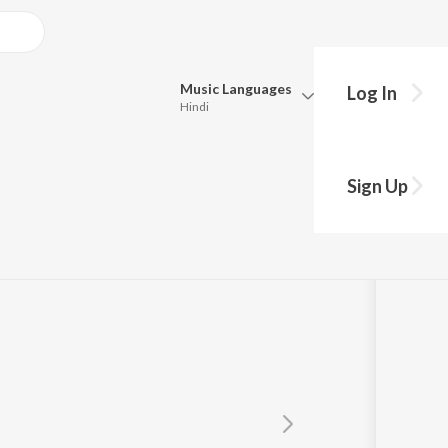
Music
Languages
Log In
Hindi
Queue
Pick all the languages you want to listen to.
m
Sign Up
Hindi
Punjabi
Tamil
Telugu
Marathi
Gujarati
Bengali
Kannada
Bhojpuri
Malayalam