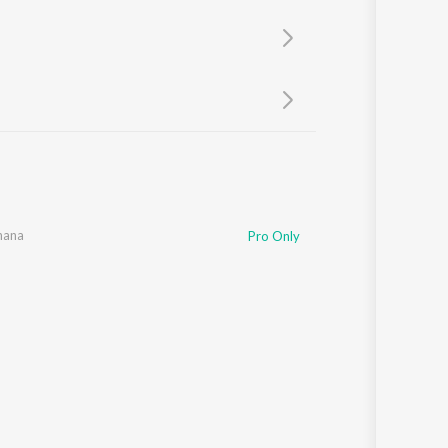
Sanskrit
Haryanvi
Rajasthani
Odia
Assamese
Update
hana
Pro Only