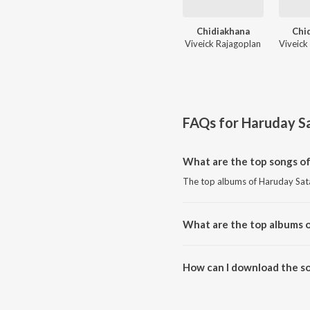
Chidiakhana
Chi
Viveick Rajagoplan
FAQs for
Haruday S
What are the top songs o
The top albums of Haruday Sata
What are the top albums 
The top albums of Haruday Sat
How can I download the s
Download all songs of Haruday