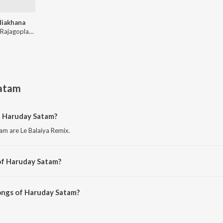
diakhana
Viveick Rajagoplan, Haruday Satam
atam
f Haruday Satam?
m are Le Balaiya Remix.
of Haruday Satam?
am are Chidiakhana and Chidiakhana.
ongs of Haruday Satam?
 Satam on JioSaavn App.