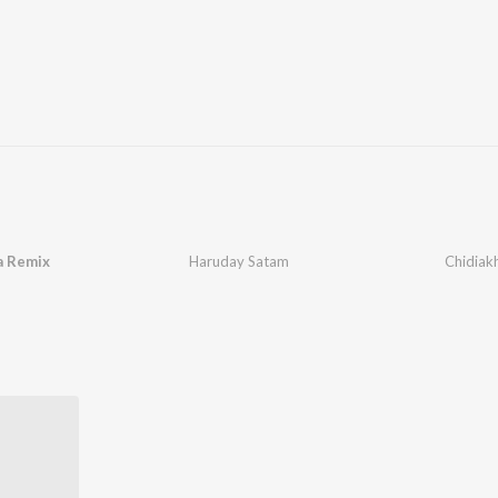
a Remix
Haruday Satam
Chidiak