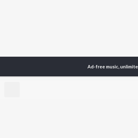
Ad-free music, unlimit
Home
Top Artists
Ha
TOP
HINDI
ARTISTS
TO
Arijit Singh
Kri
Kishore Kumar
Anu
Lata Mangeshkar
Sus
Pritam
Hel
Udit Narayan
Dha
Alka Yagnik
R.D. Burman
BR