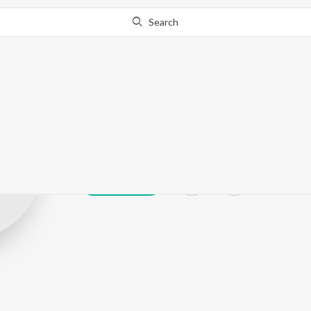
Search
Haruday Sata
Play