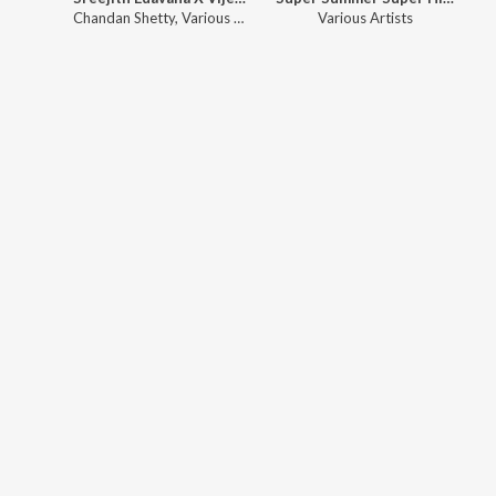
Chandan Shetty
,
Various Artists
Various Artists