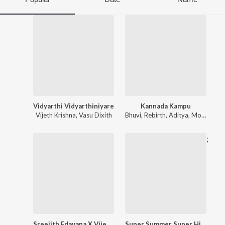
Vidyarthi Vidyarthiniyare
Kannada Kampu
Vijeth Krishna
,
Vasu Dixith
Bhuvi
,
Rebirth
,
Aditya
,
Monik
,
NAA
;
Sreejith Edavana X Vijeth Krishna Sandalwood Hits
Super Summer Super Hit Songs