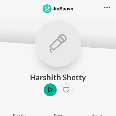
Harshith Shetty
Play
Popular
Date
Name