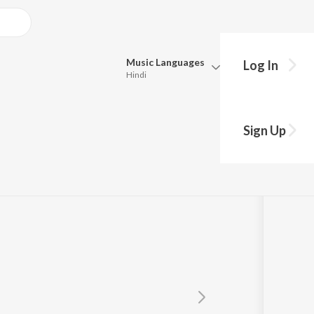
Music
Languages
Log In
Hindi
Queue
Pick all the languages you want to listen to.
Sign Up
Hindi
Punjabi
Tamil
Telugu
Marathi
Gujarati
Bengali
Kannada
Bhojpuri
Malayalam