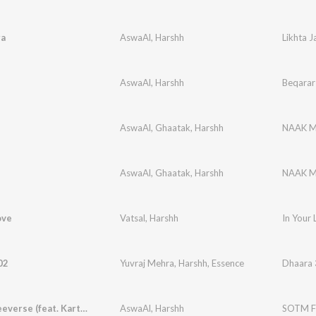
ra
AswaAl
,
Harshh
Likhta J
AswaAl
,
Harshh
Beqarar
AswaAl
,
Ghaatak
,
Harshh
NAAK 
AswaAl
,
Ghaatak
,
Harshh
NAAK 
ove
Vatsal
,
Harshh
In Your 
02
Yuvraj Mehra
,
Harshh
,
Essence
Dhaara
SOTM Freeverse (feat. Kartikey Jaiswal)
AswaAl
,
Harshh