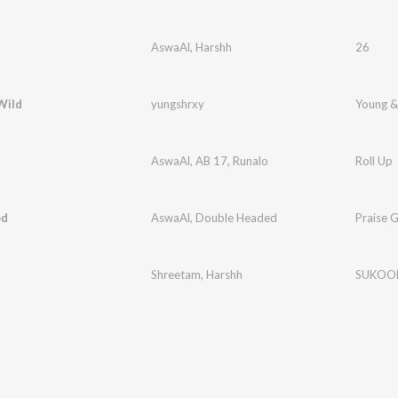
AswaAl
,
Harshh
26
Wild
yungshrxy
Young &
AswaAl
,
AB 17
,
Runalo
Roll Up
od
AswaAl
,
Double Headed
Praise 
Shreetam
,
Harshh
SUKOO