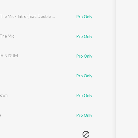
Spit On The Mic - Intro (feat. Double Headed)
Pro Only
 The Mic
Pro Only
MAIN DUM
Pro Only
Pro Only
Down
Pro Only
a
Pro Only