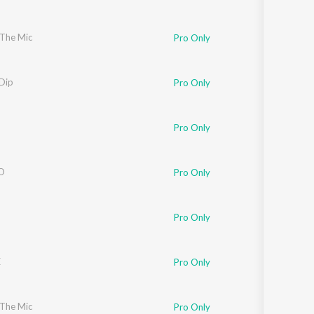
 The Mic
Pro Only
Dip
Pro Only
Pro Only
O
Pro Only
Pro Only
E
Pro Only
 The Mic
Pro Only