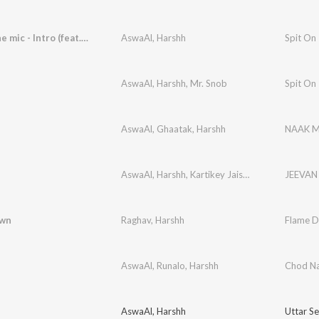
Spit on the mic - Intro (feat. Double Headed)
AswaAl
,
Harshh
AswaAl
,
Harshh
,
Mr. Snob
Spit On
AswaAl
,
Ghaatak
,
Harshh
NAAK 
AswaAl
,
Harshh
,
Kartikey Jaiswal
JEEVAN
own
Raghav
,
Harshh
Flame 
AswaAl
,
Runalo
,
Harshh
Chod N
AswaAl
,
Harshh
Uttar Se