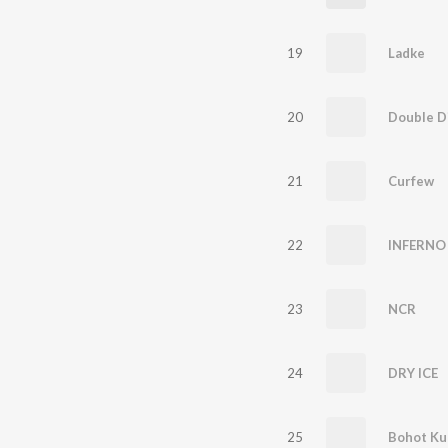
19
Ladke
20
Double D
21
Curfew
22
INFERNO
23
NCR
24
DRY ICE
25
Bohot Ku