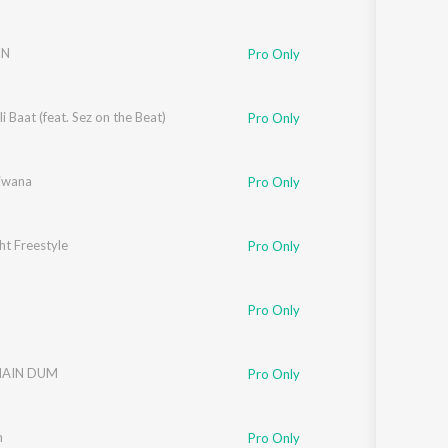
IN
Pro Only
i Baat (feat. Sez on the Beat)
Pro Only
Diwana
Pro Only
ht Freestyle
Pro Only
Pro Only
MAIN DUM
Pro Only
h
Pro Only