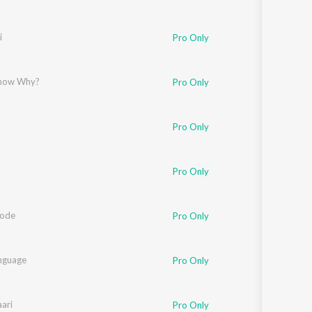
i
Pro Only
Know Why?
Pro Only
Pro Only
Pro Only
Code
Pro Only
nguage
Pro Only
ari
Pro Only