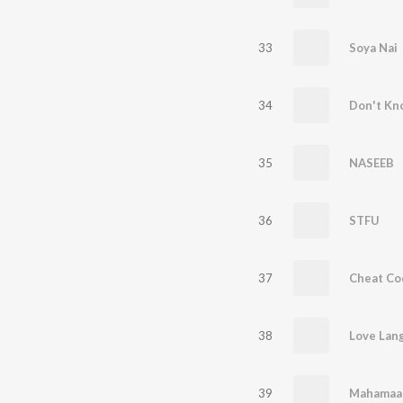
33
Soya Nai
34
Don't Kn
35
NASEEB
36
STFU
37
Cheat Co
38
Love Lan
39
Mahamaa