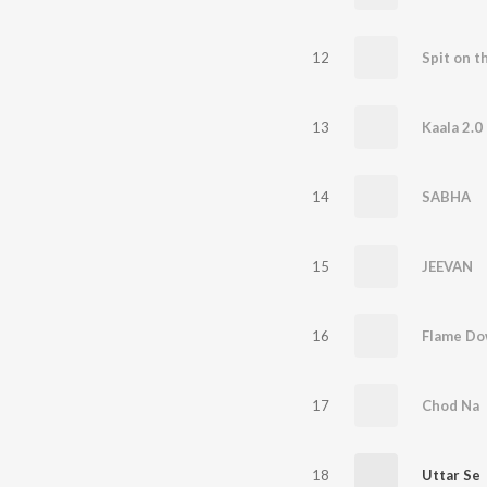
12
13
Kaala 2.0
14
SABHA
15
JEEVAN
16
Flame D
17
Chod Na
18
Uttar Se