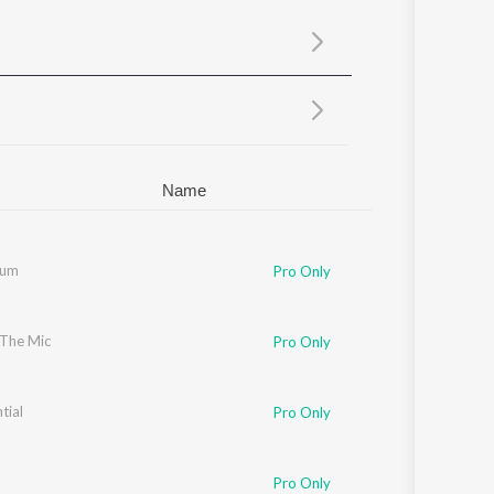
Sanskrit
Haryanvi
Rajasthani
Odia
Assamese
Update
Name
Tum
Pro Only
 The Mic
 17
Pro Only
tial
Pro Only
Pro Only