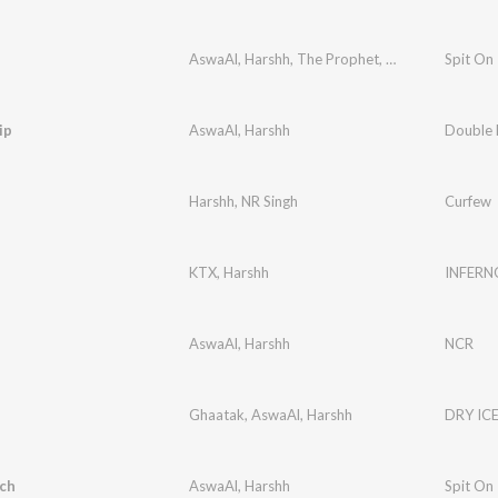
AswaAl
,
Harshh
,
The Prophet
,
Runalo
Spit On
ip
AswaAl
,
Harshh
Double 
Harshh
,
NR Singh
Curfew
KTX
,
Harshh
INFERN
AswaAl
,
Harshh
NCR
Ghaatak
,
AswaAl
,
Harshh
DRY IC
ch
AswaAl
,
Harshh
Spit On