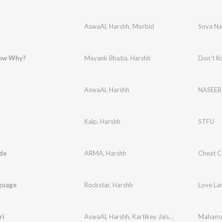
AswaAl
,
Harshh
,
Morbid
Soya Na
ow Why?
Mayank Bhatia
,
Harshh
Don't 
AswaAl
,
Harshh
NASEEB
Kalp
,
Harshh
STFU
de
ARMA
,
Harshh
Cheat 
guage
Rockstar
,
Harshh
Love La
ri
AswaAl
,
Harshh
,
Kartikey Jaiswal
Mahama