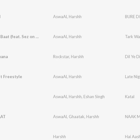
N
AswaAl
,
Harshh
BURE D
Tark Wali Baat (feat. Sez on the Beat)
AswaAl
,
Harshh
Tark Wal
wana
Rockstar
,
Harshh
Dil Ye 
t Freestyle
AswaAl
,
Harshh
Late Nig
AswaAl
,
Harshh
,
Eshan Singh
Katal
AAT
AswaAl
,
Ghaatak
,
Harshh
NAAK 
Harshh
Hai Aas