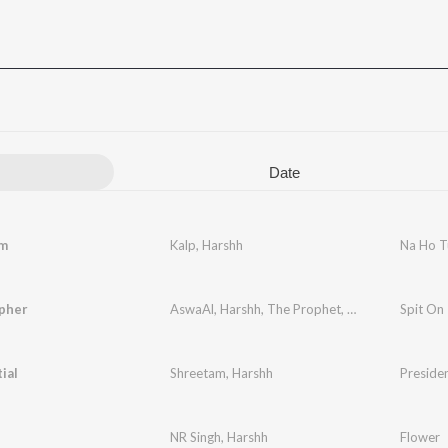
Date
m
Kalp
,
Harshh
Na Ho 
pher
AswaAl
,
Harshh
,
The Prophet
,
Hyke
,
Runalo
Spit On
,
AB
ial
Shreetam
,
Harshh
Presiden
NR Singh
,
Harshh
Flower