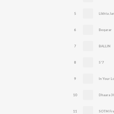
5
Likhta Ja
6
Beqarar
7
BALLIN
8
5'7
9
In Your L
10
Dhaara 3
11