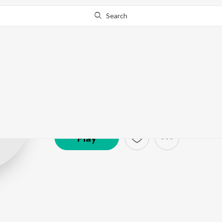
Search
Harshh
Artist ·
3,343
Listener
s
Play