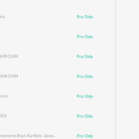
ara
Pro Only
Pro Only
MAIN DUM
Pro Only
MAIN DUM
Pro Only
Love
Pro Only
 302
Pro Only
SOTM Freeverse (feat. Kartikey Jaiswal)
Pro Only