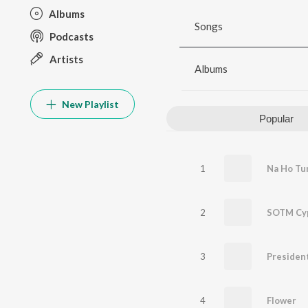
Albums
Songs
Podcasts
Artists
Albums
New Playlist
Popular
1
Na Ho Tu
2
SOTM Cy
3
President
4
Flower