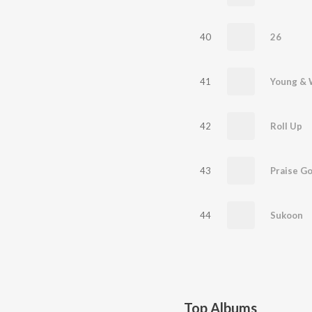
40
26
41
Young & 
42
Roll Up
43
Praise G
44
Sukoon
Top Albums