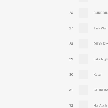
26
BURE DI
27
28
Dil Ye Di
29
Late Nigh
30
Katal
31
GEHRI B
32
Hai Aash