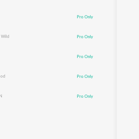
Pro Only
 Wild
Pro Only
Pro Only
God
Pro Only
N
Pro Only