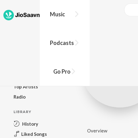
Music
BROWSE
Podcasts
New Releases
Top Charts
Top Playlists
Go Pro
Podcasts
Top Artists
Radio
LIBRARY
History
Overview
Liked Songs