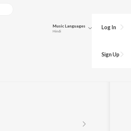
Music
Languages
Log In
Hindi
Queue
Pick all the languages you want to listen to.
u
Sign Up
Hindi
Punjabi
Tamil
Telugu
Marathi
Gujarati
Bengali
Kannada
Bhojpuri
Malayalam