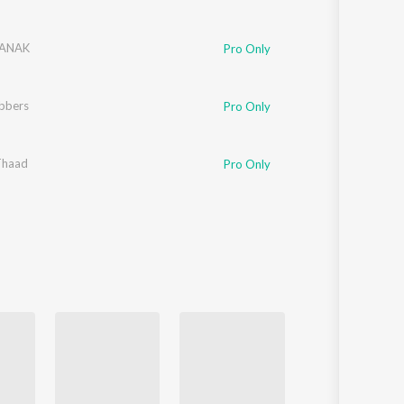
NANAK
Pro Only
bbers
Pro Only
Thaad
t Baljit
Pro Only