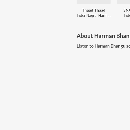
Thaad Thaad
SN
Inder Nagra, Harman Bhangu, JASSI GOSAL, Veet Baljit
Ind
About
Harman Bhan
Listen to
Harman Bhangu
so