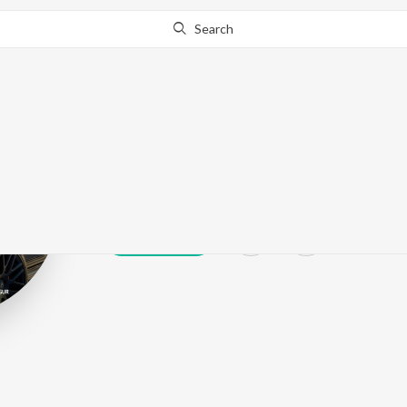
Search
Harman Bhang
Play