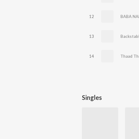
12
BABA NA
13
Backstab
14
Thaad Th
Singles