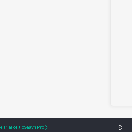
 trial of JioSaavn Pro