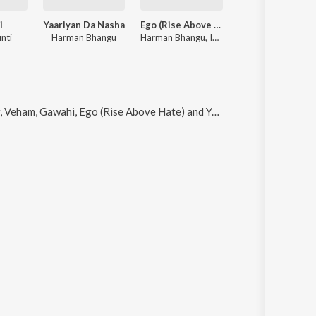
i
Yaariyan Da Nasha
Ego (Rise Above Hate)
Theka
nti
Harman Bhangu
Harman Bhangu, Inder Nagra
Harman Bhangu
, Gawahi, Ego (Rise Above Hate) and Yaaran De Honsle (feat. Harman Bhangu)