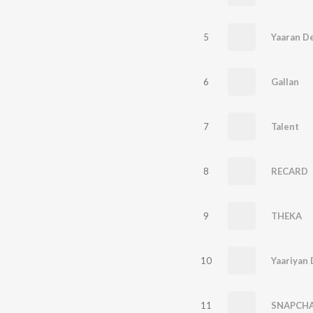
5
6
Gallan
7
Talent
8
RECARD
9
THEKA
10
Yaariyan 
11
SNAPCH