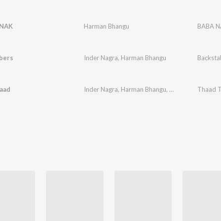
NAK
Harman Bhangu
BABA 
bers
Inder Nagra
,
Harman Bhangu
Backsta
aad
Inder Nagra
,
Harman Bhangu
,
JASSI GOSAL
Thaad 
,
Vee