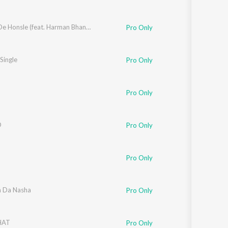
Yaaran De Honsle (feat. Harman Bhangu)
Pro Only
 Single
Pro Only
Pro Only
D
Pro Only
Pro Only
n Da Nasha
Pro Only
HAT
Pro Only