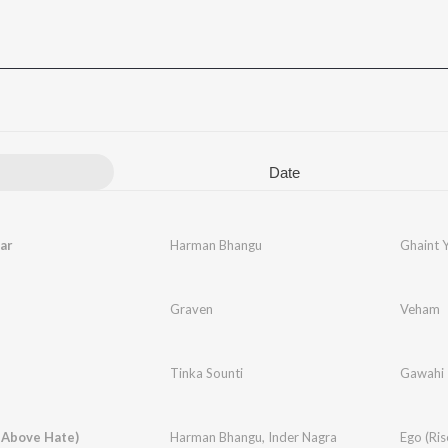
Date
ar
Harman Bhangu
Ghaint 
Graven
Veham
Tinka Sounti
Gawahi
 Above Hate)
Harman Bhangu
,
Inder Nagra
Ego (Ri