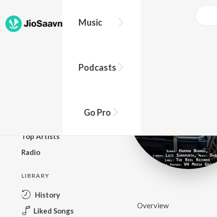
Music
BROWSE
Podcasts
New Releases
Top Charts
Top Playlists
Go Pro
Podcasts
Top Artists
Radio
LIBRARY
History
Overview
Liked Songs