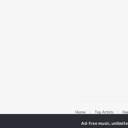
Home
Top Artists
Ha
Ad-free music, unlimit