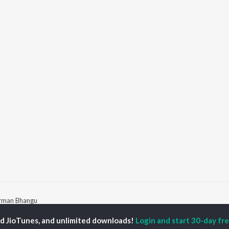
rman Bhangu
ed JioTunes, and unlimited downloads!
Login and start 30-day free