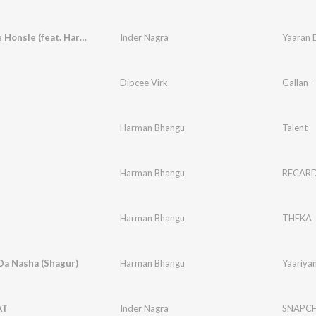
Yaaran De Honsle (feat. Harman Bhangu)
Inder Nagra
Dipcee Virk
Gallan -
Harman Bhangu
Talent
Harman Bhangu
RECAR
Harman Bhangu
THEKA
Da Nasha (Shagur)
Harman Bhangu
Yaariya
AT
Inder Nagra
SNAPC