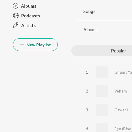
Albums
Songs
Podcasts
Artists
Albums
New Playlist
Popular
1
Ghaint Ya
2
Veham
3
Gawahi
4
Ego (Rise