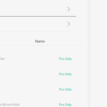
Sanskrit
Haryanvi
Rajasthani
Odia
Assamese
Update
Name
Yaar
Pro Only
Pro Only
Pro Only
se Above Hate)
Pro Only