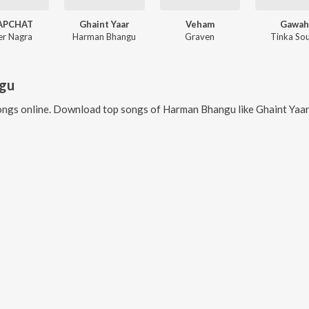
APCHAT
Ghaint Yaar
Veham
Gawah
er Nagra
Harman Bhangu
Graven
Tinka Sou
gu
ngs online. Download top songs of
Harman Bhangu
like
Ghaint Yaar, Veham