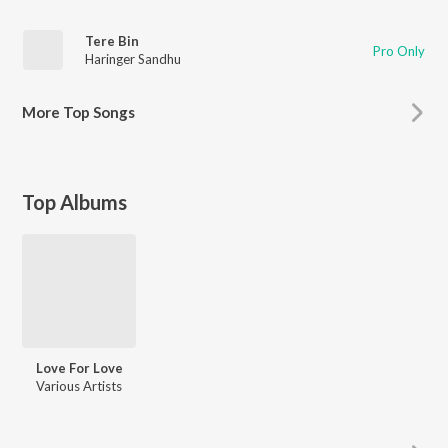
Tere Bin
Pro Only
Haringer Sandhu
More
Top Songs
Top Albums
Love For Love
Various Artists