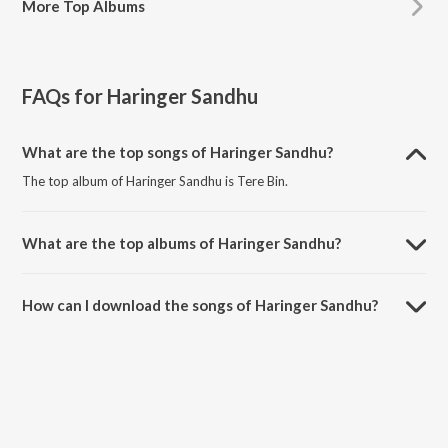
More
Top Albums
FAQs for
Haringer Sandhu
What are the top songs of Haringer Sandhu?
The top album of Haringer Sandhu is Tere Bin.
What are the top albums of Haringer Sandhu?
The top album of Haringer Sandhu is Love For Love.
How can I download the songs of Haringer Sandhu?
Download all songs of Haringer Sandhu on JioSaavn App.