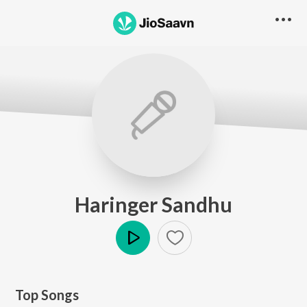
Haringer Sandhu
Play
Top Songs