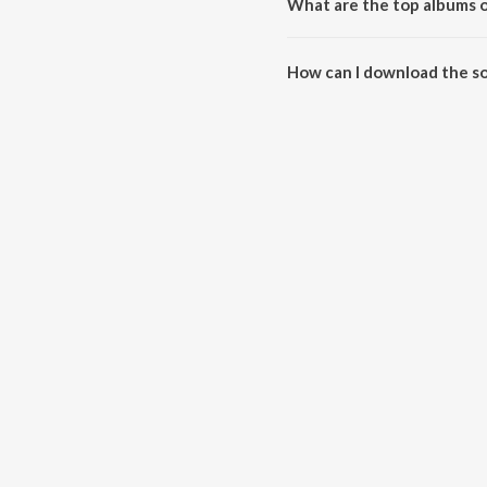
What are the top albums o
The top albums of Harimati (Mis
How can I download the so
Download all songs of Harimati