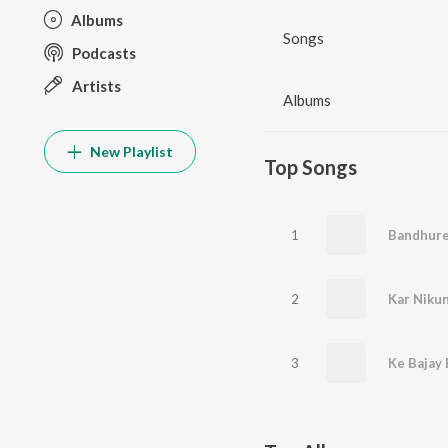
Albums
Songs
Podcasts
Artists
Albums
New Playlist
Top Songs
1
Bandhure 
2
Kar Nikun
3
Ke Bajay 