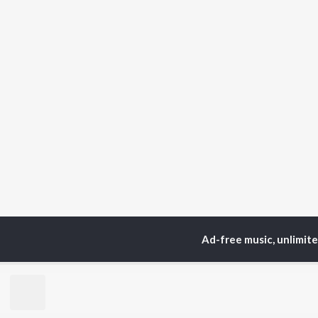
Ad-free music, unlimit
Home
Top Artists
Har
TOP
BENGALI
TO
ARTISTS
AC