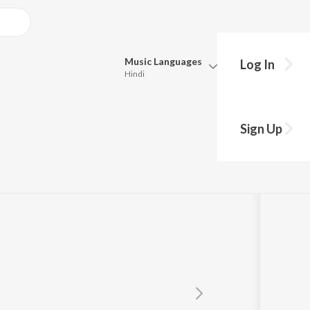
Music
Languages
Log In
Hindi
Queue
Pick all the languages you want to listen to.
)
Sign Up
Hindi
Punjabi
Tamil
Telugu
Marathi
Gujarati
Bengali
Kannada
Bhojpuri
Malayalam