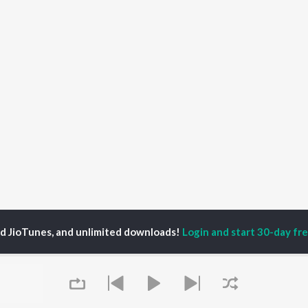
ed JioTunes, and unlimited downloads!
Login and start 30-day free
imati (Miss)
P
BENGALI
TOP BENGALI ALBUMS
TOP BENGALI
TORS
PLAYLIST
Patar Bashori | Coke