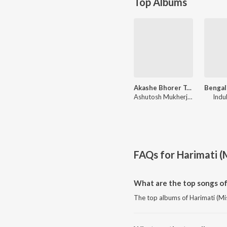
Top Albums
Akashe Bhorer Tara
Ashutosh Mukherjee
Indu
FAQs for
Harimati (
What are the top songs of
The top albums of Harimati (Mis