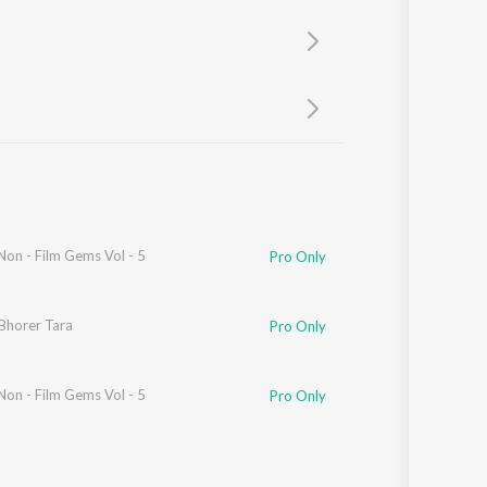
Sanskrit
Haryanvi
Rajasthani
Odia
Assamese
Update
Non - Film Gems Vol - 5
Pro Only
Bhorer Tara
Pro Only
Non - Film Gems Vol - 5
Pro Only