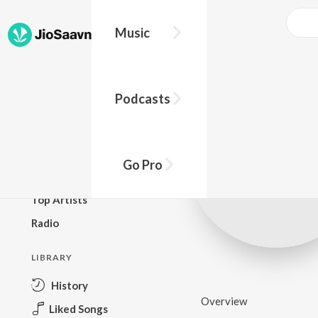
Music
BROWSE
Podcasts
New Releases
Top Charts
Top Playlists
Go Pro
Podcasts
Top Artists
Radio
LIBRARY
History
Overview
Liked Songs