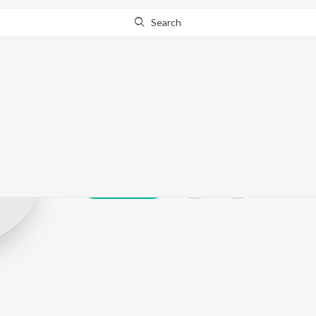
Search
Harimati (Miss
Play