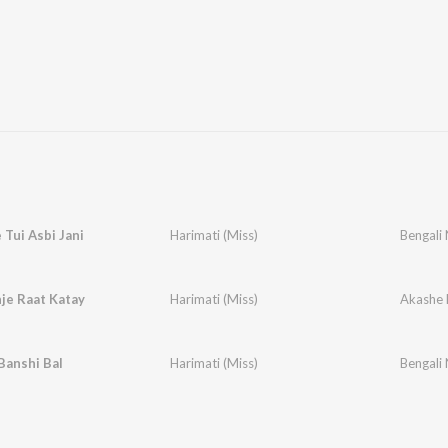
Tui Asbi Jani
Harimati (Miss)
Bengali 
je Raat Katay
Harimati (Miss)
Akashe 
Banshi Bal
Harimati (Miss)
Bengali 