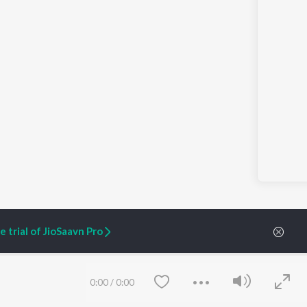
 trial of JioSaavn Pro
ARTIST ORIGINALS
COMPANY
0:00
/
0:00
Zaeden - Dooriyan
About Us