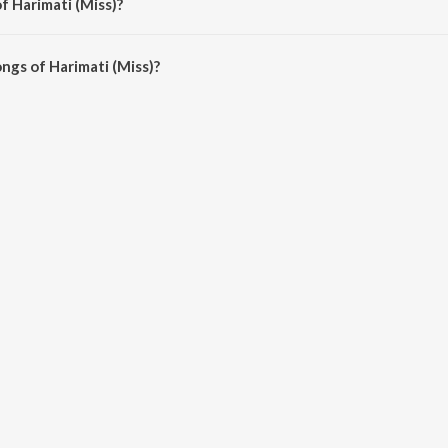
f Harimati (Miss)?
s) are Akashe Bhorer Tara and Bengali Non - Film Gems Vol - 5.
ngs of Harimati (Miss)?
 (Miss) on JioSaavn App.