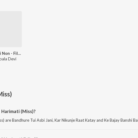
Bengali Non - Film Gems Vol - 5
bala Devi
Miss)
 Harimati (Miss)?
s) are Bandhure Tui Asbi Jani, Kar Nikunje Raat Katay and Ke Bajay Banshi Bal