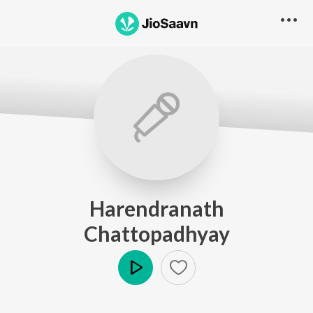
Harendranath
Chattopadhyay
Play