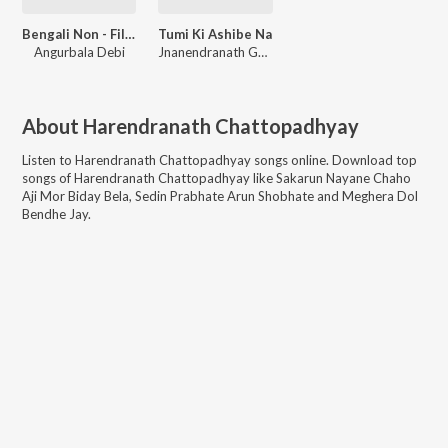
Bengali Non - Film Hitz Vol - 19
Tumi Ki Ashibe Na
Angurbala Debi
Jnanendranath Ghosh
About
Harendranath Chattopadhyay
Listen to
Harendranath Chattopadhyay
songs online. Download top
songs of
Harendranath Chattopadhyay
like
Sakarun Nayane Chaho
Aji Mor Biday Bela, Sedin Prabhate Arun Shobhate and Meghera Dol
Bendhe Jay
.