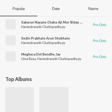
Popular
Date
Name
Sakarun Nayane Chaho Aji Mor Biday Bela
Pro Only
Harendranath Chattopadhyay
Sedin Prabhate Arun Shobhate
Pro Only
Harendranath Chattopadhyay
Meghera Dol Bendhe Jay
Pro Only
Uma Basu
,
Harendranath Chattopadhyay
Top Albums