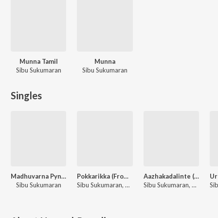
Munna Tamil
Munna
Sibu Sukumaran
Sibu Sukumaran
Singles
Madhuvarna Pynkili (From "Munna")
Pokkarikka (From "Munna")
Aazhakadalinte (From "Munna")
Sibu Sukumaran
Sibu Sukumaran, Vineeth Sreenivasan
Sibu Sukumaran, Haricharan