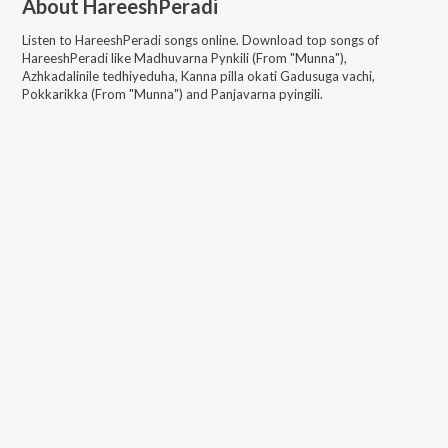
About
HareeshPeradi
Listen to
HareeshPeradi
songs online. Download top songs of
HareeshPeradi
like
Madhuvarna Pynkili (From "Munna"),
Azhkadalinile tedhiyeduha, Kanna pilla okati Gadusuga vachi,
Pokkarikka (From "Munna") and Panjavarna pyingili
.