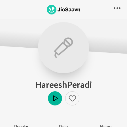
HareeshPeradi
Play
Popular
Date
Name