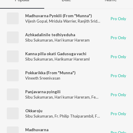
Madhuvarna Pynkili (From "Munna")
Pro Only
Vijesh Gopal
,
Mridula Warrier
,
Ranjith Sridhar
,
Nikhil Mohan
Azhkadalinile tedhiyeduha
Pro Only
Sibu Sukumaran
,
Hari kumar Hareram
Kanna pilla okati Gadusuga vachi
Pro Only
Sibu Sukumaran
,
Harikumar Hareraml
Pokkarikka (From "Munna")
Pro Only
Vineeth Sreenivasan
Panjavarna pyingili
Pro Only
Sibu Sukumaran
,
Hari kumar Hareram
,
Femila Mercy
Okkaroju
Pro Only
Sibu Sukumaran
,
Fr. Philip Thaiparambil
,
Femila Mary
Madhuvarna
Pro Only