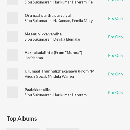
Sibu Sukumaran
,
Harikumar Hareram
,
Femila Mary
Oru naal partha parvaiyal
Pro Only
Sibu Sukumaran
,
N. Kannan
,
Femila Mery
Meenu vikka vandha
Pro Only
Sibu Sukumaran
,
Devika Elumalai
Aazhakadalinte (From "Munna")
Pro Only
Haricharan
Urumaal Thunnalizhakalaayu (From "Munna")
Pro Only
Vijesh Gopal
,
Mridula Warrier
Paalakkadalilo
Pro Only
Sibu Sukumaran
,
Harikumar Hareraml
Top Albums