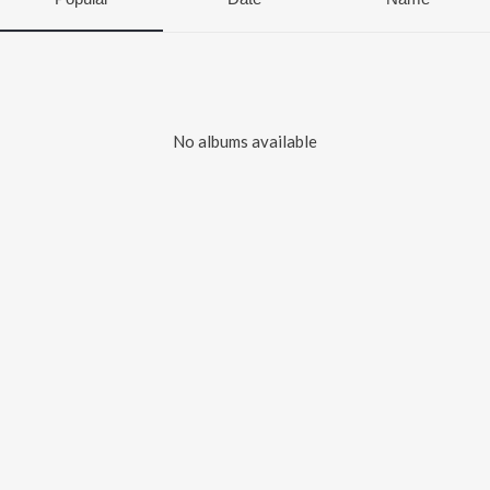
No albums available