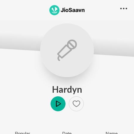
Hardyn
Play
Popular
Date
Name