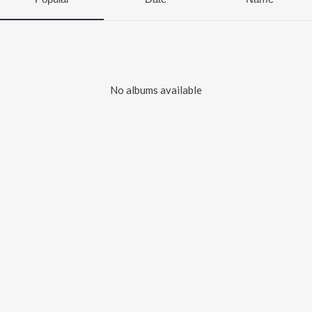
No albums available