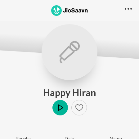
Happy Hiran
Play
Popular
Date
Name