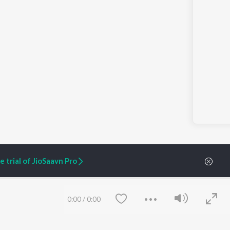
 trial of JioSaavn Pro
0:00
/
0:00
ARTIST ORIGINALS
COMPANY