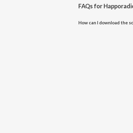
FAQs for
Happoradi
How can I download the s
Download all songs of Happora