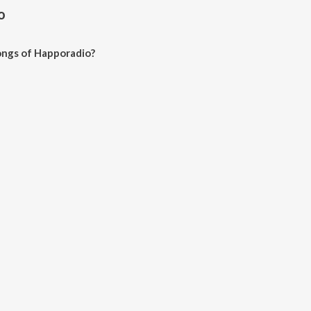
o
ongs of Happoradio?
dio on JioSaavn App.