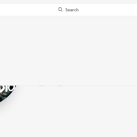
Search
Happoradio