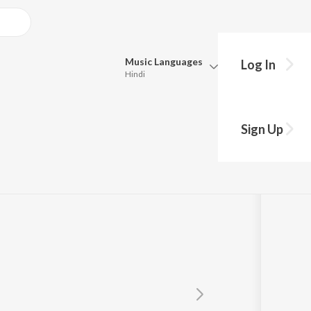
Music
Languages
Log In
Hindi
Queue
Pick all the languages you want to listen to.
Sign Up
Hindi
Punjabi
Tamil
Telugu
Marathi
Gujarati
Bengali
Kannada
Bhojpuri
Malayalam