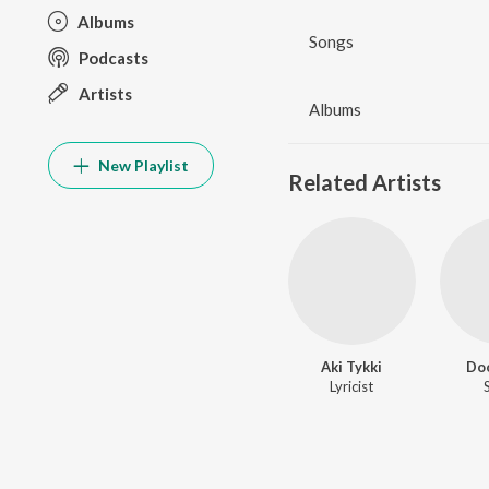
Albums
Songs
Podcasts
Artists
Albums
New Playlist
Related Artists
Aki Tykki
Do
Lyricist