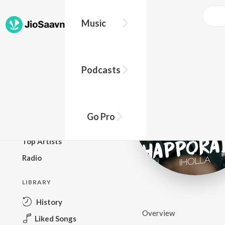
Music
BROWSE
Podcasts
New Releases
Top Charts
Top Playlists
Go Pro
Podcasts
Top Artists
Radio
LIBRARY
History
Overview
Liked Songs