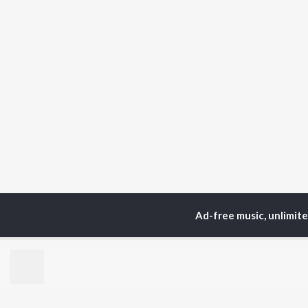
Ad-free music, unlimit
Home
Top Artists
Ha
TOP
HINDI
ARTISTS
TO