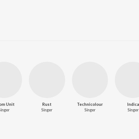
om Unit
Rust
Technicolour
Indica
Singer
Singer
Singer
Singer