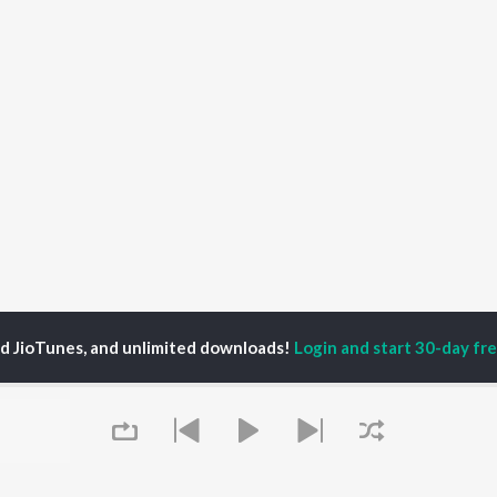
ed JioTunes, and unlimited downloads!
Login and start 30-day free
pporadio
P
HINDI
ACTORS
TOP HINDI ALBUMS
TOP HINDI PLAYLIST