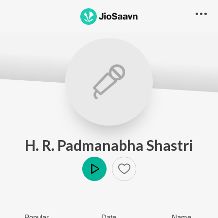
H. R. Padmanabha Shastri
Play
Popular
Date
Name