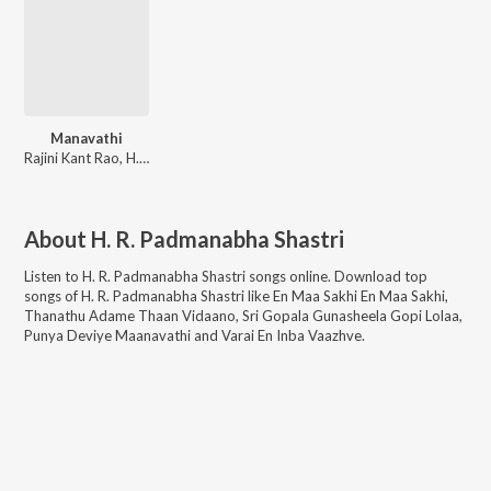
Manavathi
Rajini Kant Rao, H. R. Padmanabha Shastri
About
H. R. Padmanabha Shastri
Listen to
H. R. Padmanabha Shastri
songs online. Download top
songs of
H. R. Padmanabha Shastri
like
En Maa Sakhi En Maa Sakhi,
Thanathu Adame Thaan Vidaano, Sri Gopala Gunasheela Gopi Lolaa,
Punya Deviye Maanavathi and Varai En Inba Vaazhve
.