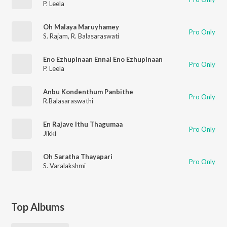
P. Leela
Oh Malaya Maruyhamey
Pro Only
S. Rajam
,
R. Balasaraswati
Eno Ezhupinaan Ennai Eno Ezhupinaan
Pro Only
P. Leela
Anbu Kondenthum Panbithe
Pro Only
R.Balasaraswathi
En Rajave Ithu Thagumaa
Pro Only
Jikki
Oh Saratha Thayapari
Pro Only
S. Varalakshmi
Top Albums