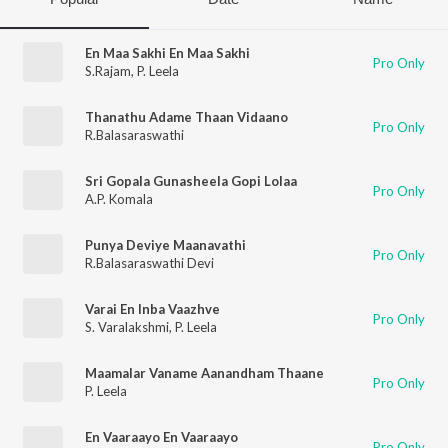
En Maa Sakhi En Maa Sakhi
Pro Only
S.Rajam
,
P. Leela
Thanathu Adame Thaan Vidaano
Pro Only
R.Balasaraswathi
Sri Gopala Gunasheela Gopi Lolaa
Pro Only
A.P. Komala
Punya Deviye Maanavathi
Pro Only
R.Balasaraswathi Devi
Varai En Inba Vaazhve
Pro Only
S. Varalakshmi
,
P. Leela
Maamalar Vaname Aanandham Thaane
Pro Only
P. Leela
En Vaaraayo En Vaaraayo
Pro Only