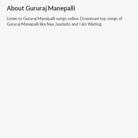
About
Gururaj Manepalli
Listen to
Gururaj Manepalli
songs online. Download top songs of
Gururaj Manepalli
like
Naa Jaadedo and I am Waiting
.