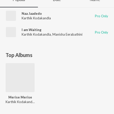
Naa Jaadedo
Pro Only
Karthik Kodakandla
I am Waiting
Pro Only
Karthik Kodakandla
,
Manisha Eerabathini
Top Albums
Merise Merise
Karthik Kodakandla