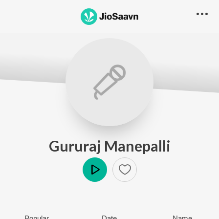
Gururaj Manepalli
Play
Popular
Date
Name