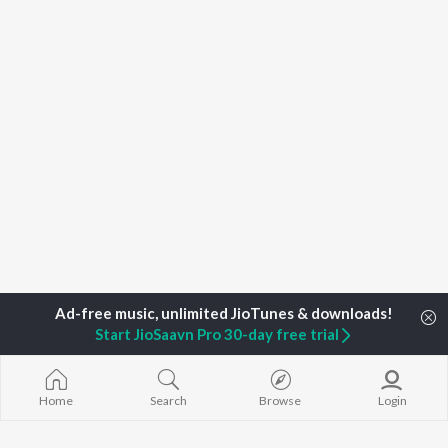
Start JioSaavn Pro 30-day free trial
Home
Search
Browse
Login
Home
Top Artists
Gururaj Manepalli