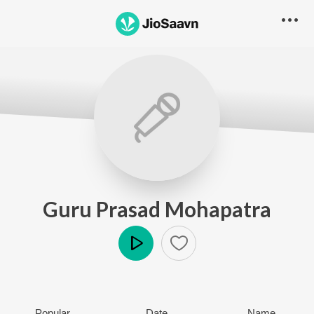
Guru Prasad Mohapatra
Play
Popular
Date
Name