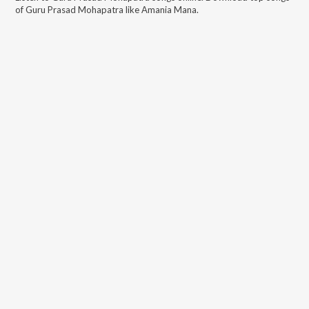
of
Guru Prasad Mohapatra
like
Amania Mana
.