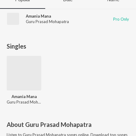
Amania Mana
Pro Only
Guru Prasad Mohapatra
Singles
Amania Mana
Guru Prasad Mohapatra
About
Guru Prasad Mohapatra
Listen to
Guru Prasad Mohapatra
songs online. Download top songs