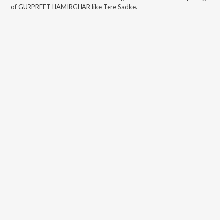
of
GURPREET HAMIRGHAR
like
Tere Sadke
.