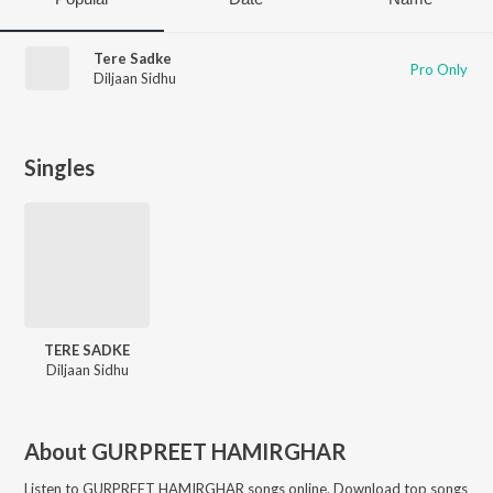
Tere Sadke
Pro Only
Diljaan Sidhu
Singles
TERE SADKE
Diljaan Sidhu
About
GURPREET HAMIRGHAR
Listen to
GURPREET HAMIRGHAR
songs online. Download top songs