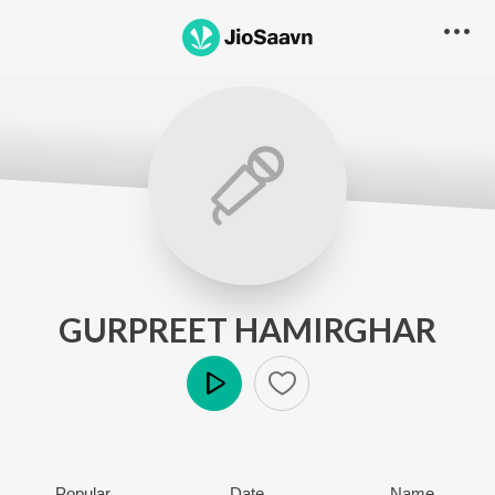
GURPREET HAMIRGHAR
Play
Popular
Date
Name