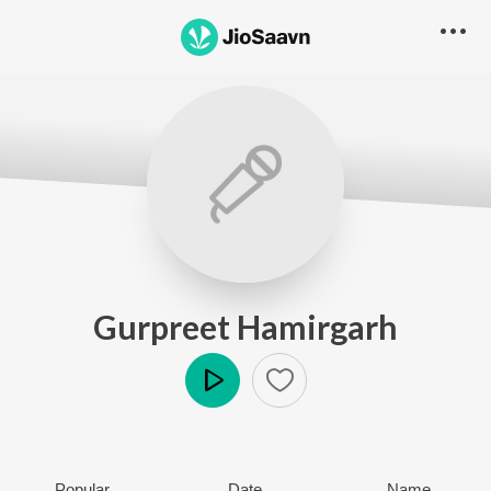
Gurpreet Hamirgarh
Play
Popular
Date
Name