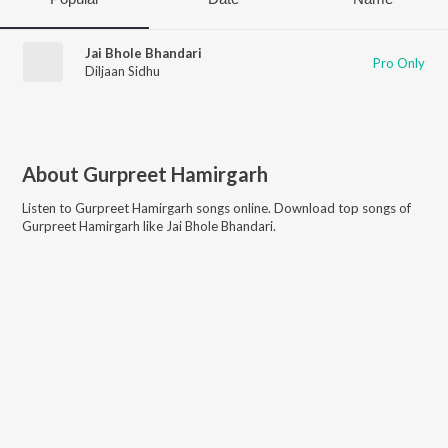
Jai Bhole Bhandari
Pro Only
Diljaan Sidhu
About
Gurpreet Hamirgarh
Listen to
Gurpreet Hamirgarh
songs online. Download top songs of
Gurpreet Hamirgarh
like
Jai Bhole Bhandari
.