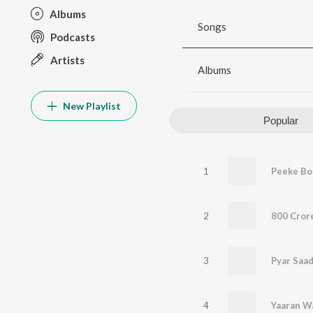
Albums
Songs
Podcasts
Artists
Albums
New Playlist
Popular
1
Peeke Bo
2
800 Cror
3
Pyar Saa
4
Yaaran W