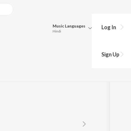
Music
Languages
Log In
Hindi
Queue
Pick all the languages you want to listen to.
Sign Up
Hindi
Punjabi
Tamil
Telugu
Marathi
Gujarati
Bengali
Kannada
Bhojpuri
Malayalam