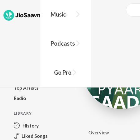
Music
BROWSE
Podcasts
New Releases
Top Charts
Top Playlists
Go Pro
Podcasts
Top Artists
Radio
LIBRARY
History
Overview
Liked Songs