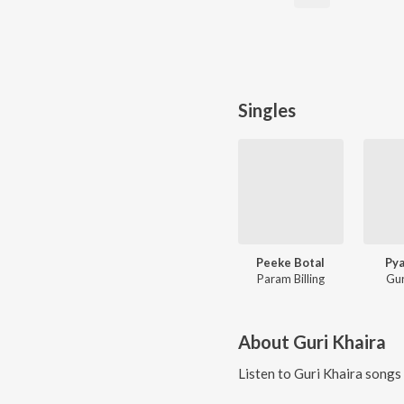
Singles
Peeke Botal
Pya
Param Billing
Gur
About
Guri Khaira
Listen to
Guri Khaira
songs 