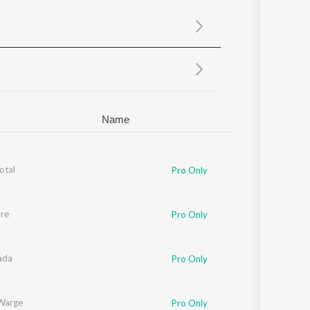
Sanskrit
Haryanvi
Rajasthani
Odia
Assamese
Update
Name
otal
Pro Only
re
Pro Only
ada
Pro Only
Warge
Pro Only