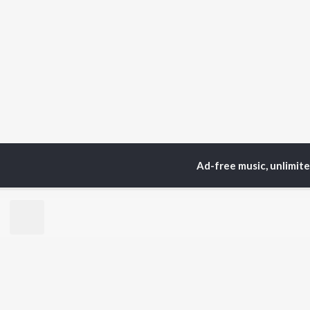
Ad-free music, unlimit
Home
Top Artists
Gur
TOP
PUNJABI
TO
ARTISTS
AC
Karan Aujla
Son
Jaani
Man
Diljit Dosanjh
Krit
Sidhu Moose Wala
Gur
Avvy Sra
Nee