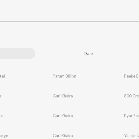
Date
tal
Param Billing
Peeke B
e
Guri Khaira
800 Cro
da
Guri Khaira
Pyar Sa
arge
Guri Khaira
Yaaran 