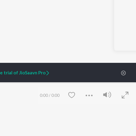
 trial of JioSaavn Pro
0:00
/
0:00
ARTIST ORIGINALS
COMPANY
Zaeden - Dooriyan
About Us
Raghav - Sufi
Culture
SIXK - Dansa
Blog
Siri - My Jam
Jobs
Lost Stories, "Mai Ni
Press
Meriye"
Advertise