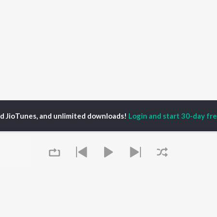
ed JioTunes, and unlimited downloads!
Login and start 30-day free
i Khaira
P
PUNJABI
TOP PUNJABI ALBUMS
TOP PUNJABI
TORS
PLAYLIST
White Brown Black
am Bajwa
Punjabi Hit Songs
Bijlee Bijlee
inder Buttar
Punjabi 2000s
3 Peg
ika Sobti
Punjabi 1990s
Raat Di Gedi
neet Dosanjh
Punjabi Workout
High Rated Gabru
ru Bajwa
Punjabi: India Superhits
Lahore