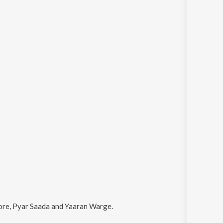
ore, Pyar Saada and Yaaran Warge
.