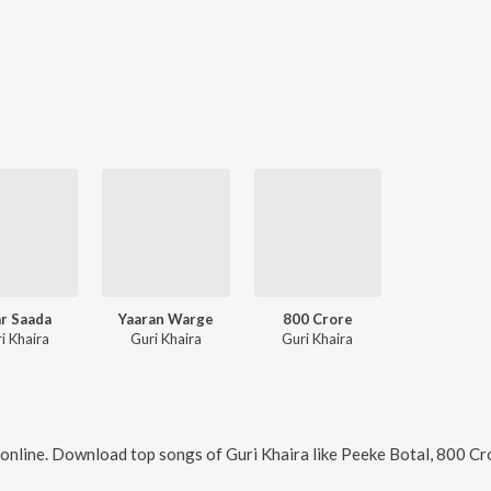
r Saada
Yaaran Warge
800 Crore
i Khaira
Guri Khaira
Guri Khaira
online. Download top songs of
Guri Khaira
like
Peeke Botal, 800 Cr