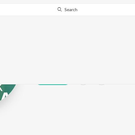
Search
Guri Khaira
Play