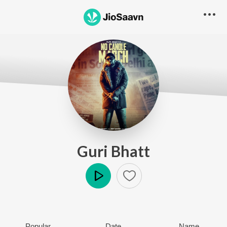
Guri Bhatt
Play
Popular
Date
Name