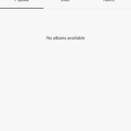
No albums available