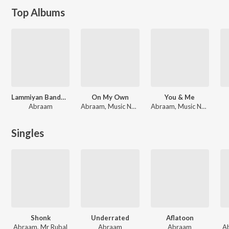
Top Albums
Lammiyan Bandookan Wale
On My Own
You & Me
Abraam
Abraam, Music Nasha
Abraam, Music Nasha
Singles
Shonk
Underrated
Aflatoon
Abraam, Mr Rubal
Abraam
Abraam
A