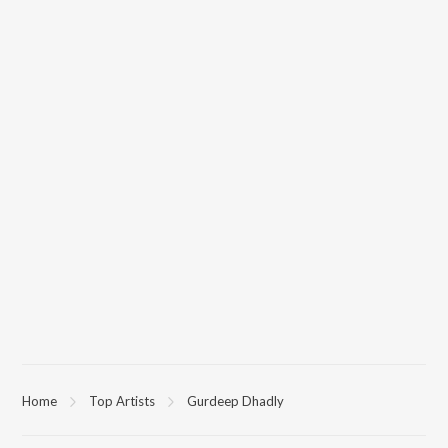
Home
Top Artists
Gurdeep Dhadly