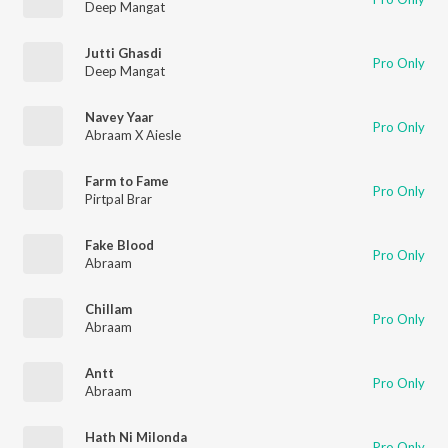
Deep Mangat
Jutti Ghasdi
Pro Only
Deep Mangat
Navey Yaar
Pro Only
Abraam X Aiesle
Farm to Fame
Pro Only
Pirtpal Brar
Fake Blood
Pro Only
Abraam
Chillam
Pro Only
Abraam
Antt
Pro Only
Abraam
Hath Ni Milonda
Pro Only