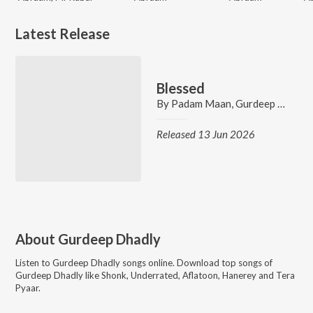
Latest Release
Blessed
By
Padam Maan
,
Gurdeep Dhadly
Released 13 Jun 2026
About
Gurdeep Dhadly
Listen to
Gurdeep Dhadly
songs online. Download top songs of
Gurdeep Dhadly
like
Shonk, Underrated, Aflatoon, Hanerey and Tera
Pyaar
.