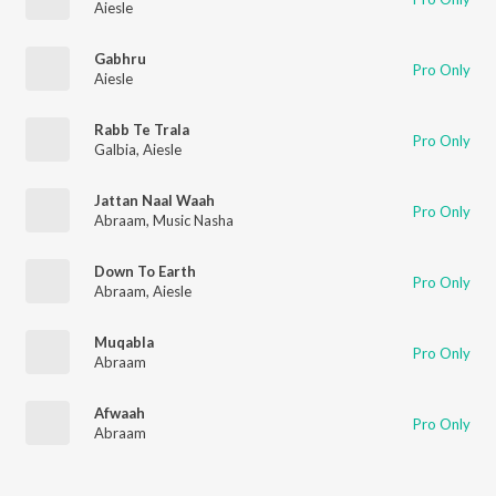
Aiesle
Gabhru
Pro Only
Aiesle
Rabb Te Trala
Pro Only
Galbia
,
Aiesle
Jattan Naal Waah
Pro Only
Abraam
,
Music Nasha
Down To Earth
Pro Only
Abraam
,
Aiesle
Muqabla
Pro Only
Abraam
Afwaah
Pro Only
Abraam