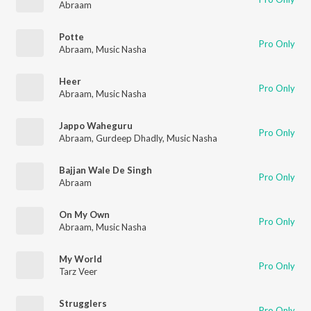
Abraam
Potte
Pro Only
Abraam
,
Music Nasha
Heer
Pro Only
Abraam
,
Music Nasha
Jappo Waheguru
Pro Only
Abraam
,
Gurdeep Dhadly
,
Music Nasha
Bajjan Wale De Singh
Pro Only
Abraam
On My Own
Pro Only
Abraam
,
Music Nasha
My World
Pro Only
Tarz Veer
Strugglers
Pro Only