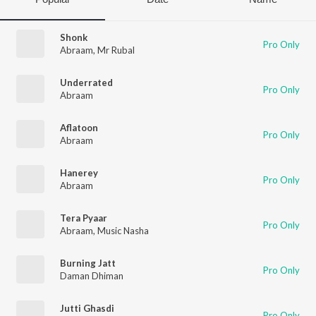
Shonk
Pro Only
Abraam
,
Mr Rubal
Underrated
Pro Only
Abraam
Aflatoon
Pro Only
Abraam
Hanerey
Pro Only
Abraam
Tera Pyaar
Pro Only
Abraam
,
Music Nasha
Burning Jatt
Pro Only
Daman Dhiman
Jutti Ghasdi
Pro Only