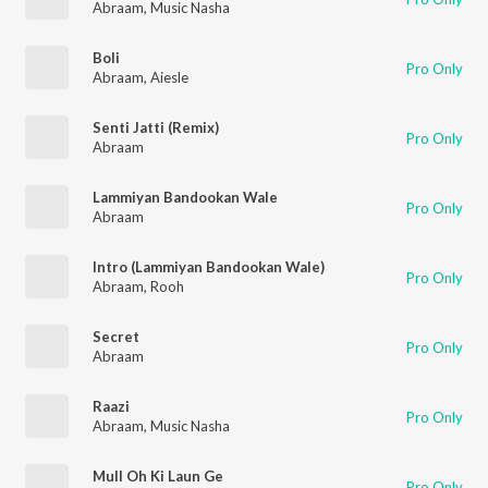
Abraam
,
Music Nasha
Boli
Pro Only
Abraam
,
Aiesle
Senti Jatti (Remix)
Pro Only
Abraam
Lammiyan Bandookan Wale
Pro Only
Abraam
Intro (Lammiyan Bandookan Wale)
Pro Only
Abraam
,
Rooh
Secret
Pro Only
Abraam
Raazi
Pro Only
Abraam
,
Music Nasha
Mull Oh Ki Laun Ge
Pro Only