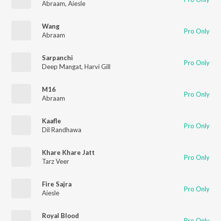
Abraam
,
Aiesle
Wang
Pro Only
Abraam
Sarpanchi
Pro Only
Deep Mangat
,
Harvi Gill
M16
Pro Only
Abraam
Kaafle
Pro Only
Dil Randhawa
Khare Khare Jatt
Pro Only
Tarz Veer
Fire Sajra
Pro Only
Aiesle
Royal Blood
Pro Only