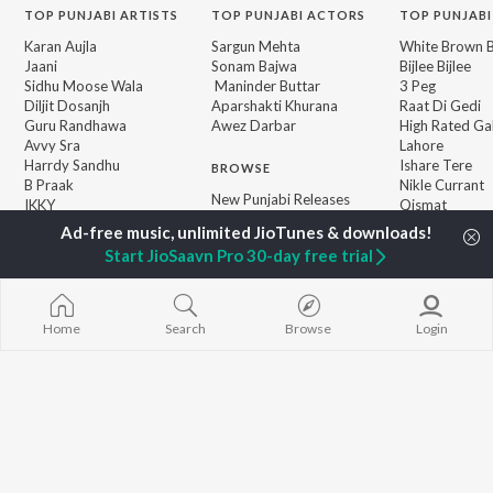
TOP
PUNJABI
ARTISTS
TOP
PUNJABI
ACTORS
TOP PUNJABI
Karan Aujla
Sargun Mehta
White Brown B
Jaani
Sonam Bajwa
Bijlee Bijlee
Sidhu Moose Wala
Maninder Buttar
3 Peg
Diljit Dosanjh
Aparshakti Khurana
Raat Di Gedi
Guru Randhawa
Awez Darbar
High Rated Ga
Avvy Sra
Lahore
Harrdy Sandhu
Ishare Tere
BROWSE
B Praak
Nikle Currant
New Punjabi Releases
IKKY
Qismat
Featured Punjabi
Gur Sidhu
5 Taara
Playlists
Start JioSaavn Pro 30-day free trial
Weekly Top Songs
Top Artists
Top Charts
Top Punjabi Radios
Home
Search
Browse
Login
JioSaavn Pro
JioSaavn for iOS
JioSaavn for Android
New Relea
©
2026
Saavn Media Limited All rights reserved.