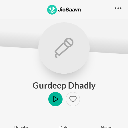
Gurdeep Dhadly
Play
Popular
Date
Name