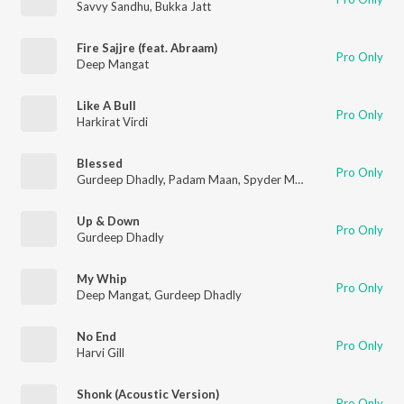
Savvy Sandhu
,
Bukka Jatt
Fire Sajjre (feat. Abraam)
Pro Only
Deep Mangat
Like A Bull
Pro Only
Harkirat Virdi
Blessed
Pro Only
Gurdeep Dhadly
,
Padam Maan
,
Spyder Music
Up & Down
Pro Only
Gurdeep Dhadly
My Whip
Pro Only
Deep Mangat
,
Gurdeep Dhadly
No End
Pro Only
Harvi Gill
Shonk (Acoustic Version)
Pro Only