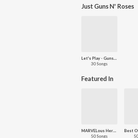
Just Guns N' Roses
Let's Play - Guns N' Roses
30 Songs
Featured In
MARVELous Heroes
50 Songs
50