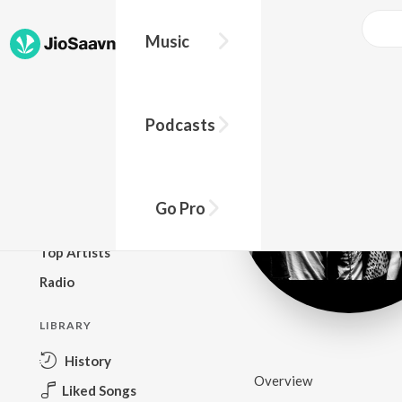
Music
BROWSE
Podcasts
New Releases
Top Charts
Top Playlists
Go Pro
Podcasts
Top Artists
Radio
LIBRARY
History
Overview
Liked Songs