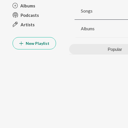
Albums
Songs
Podcasts
Artists
Albums
New Playlist
Popular