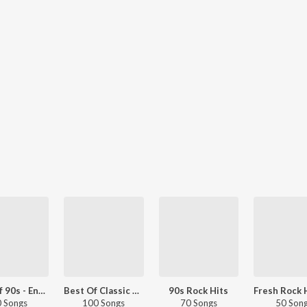
Best Of 90s - English
Best Of Classic Rock
90s Rock Hits
 Songs
100 Songs
70 Songs
50 Son