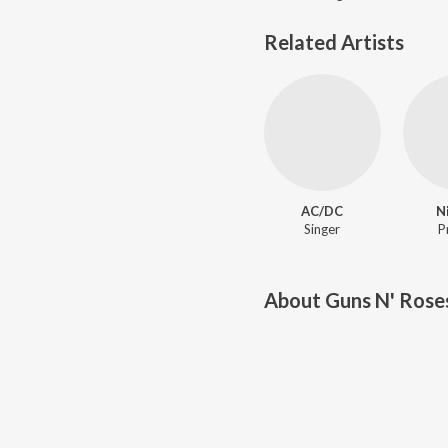
Related Artists
AC/DC
N
Singer
P
About
Guns N' Rose