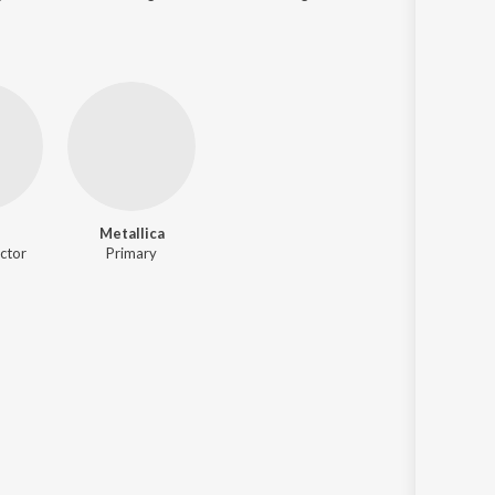
Metallica
ctor
Primary