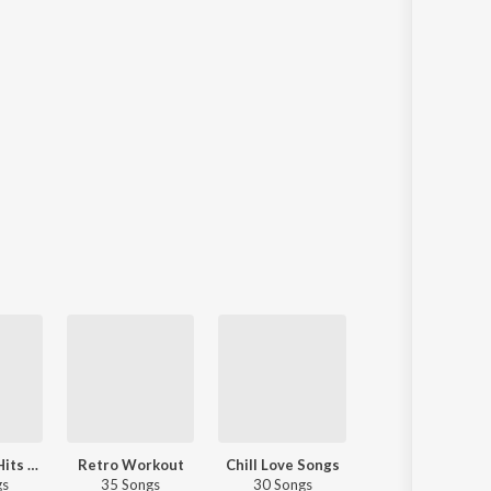
Fresh Rock Hits - English
Retro Workout
Chill Love Songs
Essential Soft Rock
gs
35 Songs
30 Songs
50 Songs