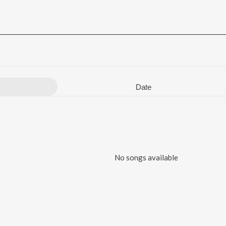
Date
No songs available