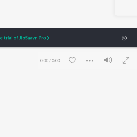
 trial of JioSaavn Pro
ARTIST ORIGINALS
COMPANY
0:00
/
0:00
Zaeden - Dooriyan
About Us
Raghav - Sufi
Culture
SIXK - Dansa
Blog
Siri - My Jam
Jobs
Lost Stories, "Mai Ni
Press
Meriye"
Advertise
Terms
&
Privacy
Help & Support
Grievances
Save
Clear
JioSaavn Artist Insights
JioSaavn YourCast