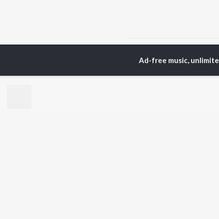
Home
Top Artists
Gu
Ad-free music, unlimit
TOP
HINDI
ARTISTS
TO
Arijit Singh
Kri
Kishore Kumar
Anu
Lata Mangeshkar
Sus
Pritam
Hel
Udit Narayan
Dha
Alka Yagnik
R.D. Burman
BR
Kumar Sanu
New
KK
Fea
Shreya Ghoshal
Wee
Top
Top
Top