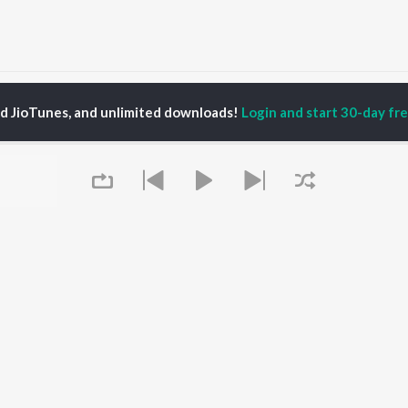
ns N' Roses
ed JioTunes, and unlimited downloads!
Login and start 30-day free
P
HINDI
ACTORS
TOP HINDI ALBUMS
TOP HINDI PLAYLIST
ti Sanon
Hindi Medium
Best Of 90s - Hindi
pam Kher
Humnava Mere
Most Streamed Love
hant Singh Rajput
Aigiri Nandini - Hindi
Songs: Hindi
en
Adaptation
Best Of Romance -
rmendra
Bhediya
Hindi
Zihaal e Miskin
90s Romance - Hindi
Hindi Chill Mix
Arijit Singh - Sad Songs
OWSE
Bhoot - Part One: The
- Hindi
 Hindi Releases
Haunted Ship
Hindi: India Superhits
Queue
tured Hindi Playlists
Bepanah Pyaar
Top 50
kly Top Songs
Hindi Summer Mix
Hindi 1990s
 Artists
Aashiqui 2
Arijit Singh - Love Songs
 Charts
- Hindi
 Hindi Radios
Chartbusters 2026 -