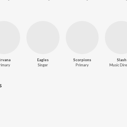
irvana
Eagles
Scorpions
Slash
rimary
Singer
Primary
Music Dire
s