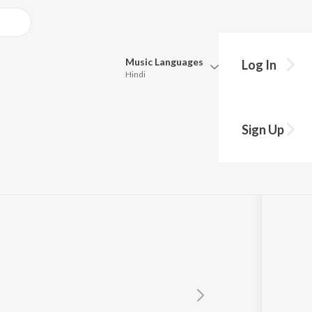
Music
Languages
Log In
Hindi
Queue
Pick all the languages you want to listen to.
Sign Up
Hindi
Punjabi
Tamil
Telugu
Marathi
Gujarati
Bengali
Kannada
Bhojpuri
Malayalam