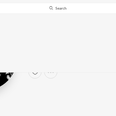
Search
Guns N' Roses
Artist ·
8,887
Listener
s