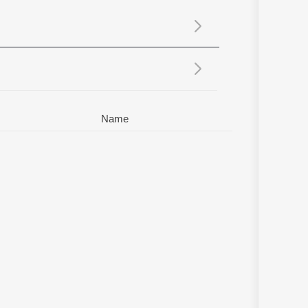
Sanskrit
Haryanvi
Rajasthani
Odia
Assamese
Update
Name