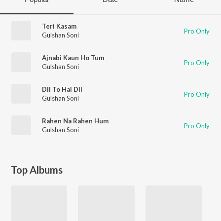
Teri Kasam
Pro Only
Gulshan Soni
Ajnabi Kaun Ho Tum
Pro Only
Gulshan Soni
Dil To Hai Dil
Pro Only
Gulshan Soni
Rahen Na Rahen Hum
Pro Only
Gulshan Soni
Top Albums