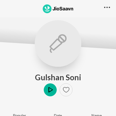
Gulshan Soni
Play
Popular
Date
Name