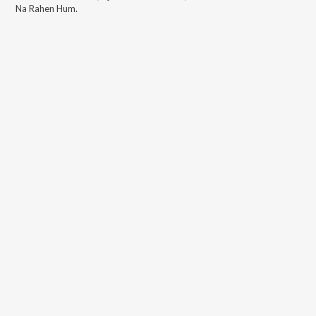
Na Rahen Hum
.