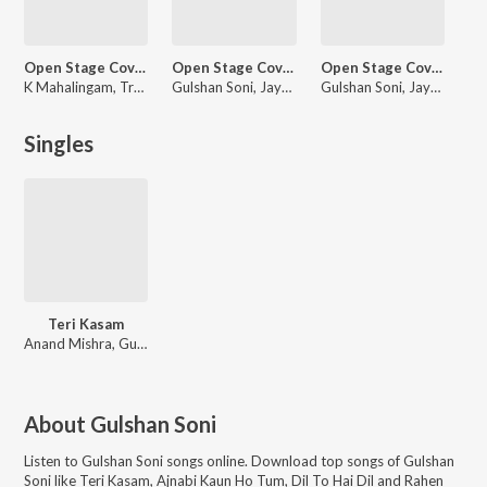
Open Stage Covers - Vol 66
Open Stage Covers - Vol 68
Open Stage Covers - Vol 69
K Mahalingam, Trupti Pawnarkar, Gulshan Soni, Ganesh V N
Gulshan Soni, Jayanti Mukherjee, Hana Triqui, Pankaj Sharma
Gulshan Soni, Jayanti Mukherjee, Sunil Arthur, Dr. C.N. Narayana
Singles
Teri Kasam
Anand Mishra, Gulshan Soni
About
Gulshan Soni
Listen to
Gulshan Soni
songs online. Download top songs of
Gulshan
Soni
like
Teri Kasam, Ajnabi Kaun Ho Tum, Dil To Hai Dil and Rahen