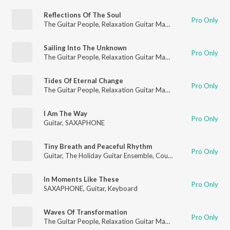
Reflections Of The Soul
Pro Only
The Guitar People
,
Relaxation Guitar Maestro
,
Guitar
Sailing Into The Unknown
Pro Only
The Guitar People
,
Relaxation Guitar Maestro
,
Guitar
Tides Of Eternal Change
Pro Only
The Guitar People
,
Relaxation Guitar Maestro
,
Guitar
I Am The Way
Pro Only
Guitar
,
SAXAPHONE
Tiny Breath and Peaceful Rhythm
Pro Only
Guitar
,
The Holiday Guitar Ensemble
,
Country Guitar
In Moments Like These
Pro Only
SAXAPHONE
,
Guitar
,
Keyboard
Waves Of Transformation
Pro Only
The Guitar People
,
Relaxation Guitar Maestro
,
Guitar