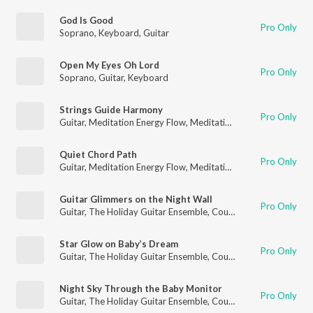
God Is Good
Pro Only
Soprano
,
Keyboard
,
Guitar
Open My Eyes Oh Lord
Pro Only
Soprano
,
Guitar
,
Keyboard
Strings Guide Harmony
Pro Only
Guitar
,
Meditation Energy Flow
,
Meditation for Healing
Quiet Chord Path
Pro Only
Guitar
,
Meditation Energy Flow
,
Meditation for Healing
Guitar Glimmers on the Night Wall
Pro Only
Guitar
,
The Holiday Guitar Ensemble
,
Country Guitar
Star Glow on Baby’s Dream
Pro Only
Guitar
,
The Holiday Guitar Ensemble
,
Country Guitar
Night Sky Through the Baby Monitor
Pro Only
Guitar
,
The Holiday Guitar Ensemble
,
Country Guitar