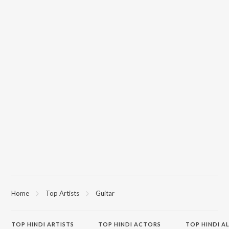
Home
Top Artists
Guitar
TOP
HINDI
ARTISTS
TOP
HINDI
ACTORS
TOP HINDI A