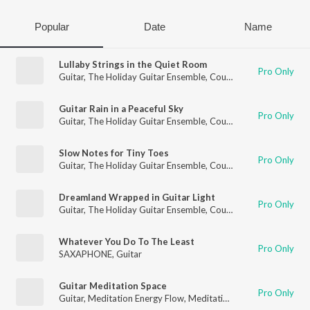
Popular
Date
Name
Lullaby Strings in the Quiet Room
Pro Only
Guitar
,
The Holiday Guitar Ensemble
,
Country Guitar
Guitar Rain in a Peaceful Sky
Pro Only
Guitar
,
The Holiday Guitar Ensemble
,
Country Guitar
Slow Notes for Tiny Toes
Pro Only
Guitar
,
The Holiday Guitar Ensemble
,
Country Guitar
Dreamland Wrapped in Guitar Light
Pro Only
Guitar
,
The Holiday Guitar Ensemble
,
Country Guitar
Whatever You Do To The Least
Pro Only
SAXAPHONE
,
Guitar
Guitar Meditation Space
Pro Only
Guitar
,
Meditation Energy Flow
,
Meditation for Healing