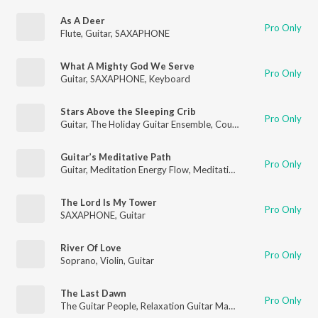
As A Deer
Pro Only
Flute
,
Guitar
,
SAXAPHONE
What A Mighty God We Serve
Pro Only
Guitar
,
SAXAPHONE
,
Keyboard
Stars Above the Sleeping Crib
Pro Only
Guitar
,
The Holiday Guitar Ensemble
,
Country Guitar
Guitar’s Meditative Path
Pro Only
Guitar
,
Meditation Energy Flow
,
Meditation for Healing
The Lord Is My Tower
Pro Only
SAXAPHONE
,
Guitar
River Of Love
Pro Only
Soprano
,
Violin
,
Guitar
The Last Dawn
Pro Only
The Guitar People
,
Relaxation Guitar Maestro
,
Guitar