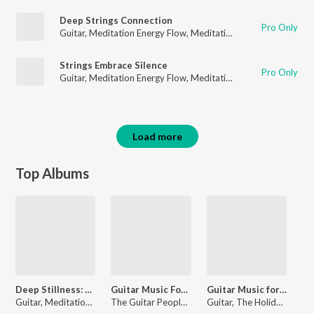
Deep Strings Connection
Pro Only
Guitar
,
Meditation Energy Flow
,
Meditation for Healing
Strings Embrace Silence
Pro Only
Guitar
,
Meditation Energy Flow
,
Meditation for Healing
Load more
Top Albums
Deep Stillness: Guitar Music for Meditation
Guitar Music For A Soulful Voyage Across Infinite Landscapes
Guitar Music for Baby Sleep and Gentle Nighttime Dreams
Guitar, Meditation Energy Flow, Meditation for Healing
The Guitar People, Relaxation Guitar Maestro, Guitar
Guitar, The Holiday Guitar Ensemble, Country Guitar