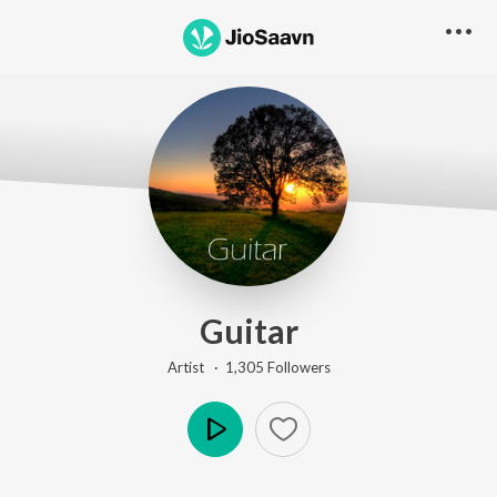
Guitar
Artist ·
1,305
Follower
s
Play