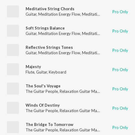
Meditative String Chords
Pro Only
Guitar
,
Meditation Energy Flow
,
Meditation for Healing
Soft Strings Balance
Pro Only
Guitar
,
Meditation Energy Flow
,
Meditation for Healing
Reflective Strings Tones
Pro Only
Guitar
,
Meditation Energy Flow
,
Meditation for Healing
Majesty
Pro Only
Flute
,
Guitar
,
Keyboard
The Soul's Voyage
Pro Only
The Guitar People
,
Relaxation Guitar Maestro
,
Guitar
Winds Of Destiny
Pro Only
The Guitar People
,
Relaxation Guitar Maestro
,
Guitar
The Bridge To Tomorrow
Pro Only
The Guitar People
,
Relaxation Guitar Maestro
,
Guitar