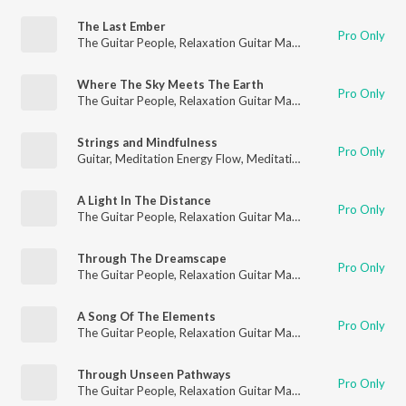
The Last Ember
Pro Only
The Guitar People
,
Relaxation Guitar Maestro
,
Guitar
Where The Sky Meets The Earth
Pro Only
The Guitar People
,
Relaxation Guitar Maestro
,
Guitar
Strings and Mindfulness
Pro Only
Guitar
,
Meditation Energy Flow
,
Meditation for Healing
A Light In The Distance
Pro Only
The Guitar People
,
Relaxation Guitar Maestro
,
Guitar
Through The Dreamscape
Pro Only
The Guitar People
,
Relaxation Guitar Maestro
,
Guitar
A Song Of The Elements
Pro Only
The Guitar People
,
Relaxation Guitar Maestro
,
Guitar
Through Unseen Pathways
Pro Only
The Guitar People
,
Relaxation Guitar Maestro
,
Guitar