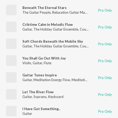
Beneath The Eternal Stars
Pro Only
The Guitar People
,
Relaxation Guitar Maestro
,
Guitar
Cribtime Calm in Melodic Flow
Pro Only
Guitar
,
The Holiday Guitar Ensemble
,
Country Guitar
Soft Chords Beneath the Mobile Sky
Pro Only
Guitar
,
The Holiday Guitar Ensemble
,
Country Guitar
You Shall Go Out With Joy
Pro Only
Violin
,
Guitar
,
Flute
Guitar Tunes Inspire
Pro Only
Guitar
,
Meditation Energy Flow
,
Meditation for Healing
Let The River Flow
Pro Only
Guitar
,
Soprano
,
Keyboard
I Have Got Something..
Pro Only
Guitar