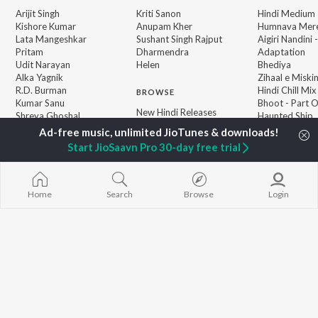
Arijit Singh
Kriti Sanon
Hindi Medium
Kishore Kumar
Anupam Kher
Humnava Mer
Lata Mangeshkar
Sushant Singh Rajput
Aigiri Nandini 
Pritam
Dharmendra
Adaptation
Udit Narayan
Helen
Bhediya
Alka Yagnik
Zihaal e Miski
R.D. Burman
Hindi Chill Mix
BROWSE
Kumar Sanu
Bhoot - Part 
New Hindi Releases
Shreya Ghoshal
Haunted Ship
Featured Hindi Playlists
KK
Hindi Summer
Weekly Top Songs
Bepanah Pyaa
Start JioSaavn Pro 30-day free trial
Top Artists
Aashiqui 2
Top Charts
Top Hindi Radios
Home
Search
Browse
Login
JioSaavn Pro
JioSaavn for iOS
JioSaavn for Android
New Relea
©
2026
Saavn Media Limited All rights reserved.