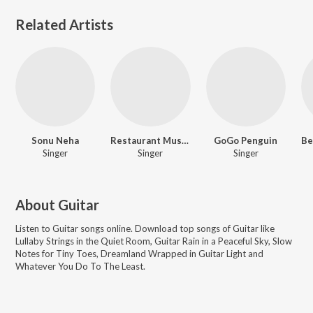
Related Artists
Sonu Neha
Restaurant Music Songs
GoGo Penguin
Singer
Singer
Singer
About
Guitar
Listen to
Guitar
songs online. Download top songs of
Guitar
like
Lullaby Strings in the Quiet Room, Guitar Rain in a Peaceful Sky, Slow
Notes for Tiny Toes, Dreamland Wrapped in Guitar Light and
Whatever You Do To The Least
.