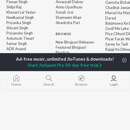
Pawan Singh
Amarpali Dubey
Gamcha Bichai
Shilpi Raj
Annu Upadhyay
Chadhal Jawan
Khesari Lal Yadav
Sonali Josi
Marad Ha Mat
Neelkamal Singh
Shameem Khan
Darad
Priyanka Singh
Akanksha Puri
Balamuwa Ke 
Shivani Singh
Godi Me Leke
Priyanshu Singh
Piya Chhod Di
BROWSE
Ashutosh Tiwari
Piyar Farak Wa
New Bhojpuri Releases
Samar Singh
Saree Se Tadi
Featured Bhojpuri
ADR Anand
Rajaji Ke Dilwa
Playlists
Palang Sagwan
Weekly Top Songs
"Doli Saja Ke 
Top Artists
Start JioSaavn Pro 30-day free trial
Top Charts
Top Bhojpuri Radios
Home
Search
Browse
Login
JioSaavn Pro
JioSaavn for iOS
JioSaavn for Android
New Relea
©
2026
Saavn Media Limited All rights reserved.