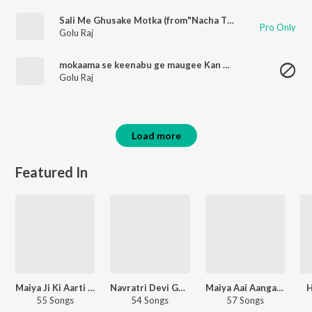
Sali Me Ghusake Motka (from"Nacha Tiya San")
Pro Only
Golu Raj
mokaama se keenabu ge maugee Kan Ke Kanhaiya
Golu Raj
Load more
Featured In
Maiya Ji Ki Aarti Bhojpuri
Navratri Devi Geet - Bhojpuri
Maiya Aai Aanganwa Bhojpuri
H
55 Songs
54 Songs
57 Songs