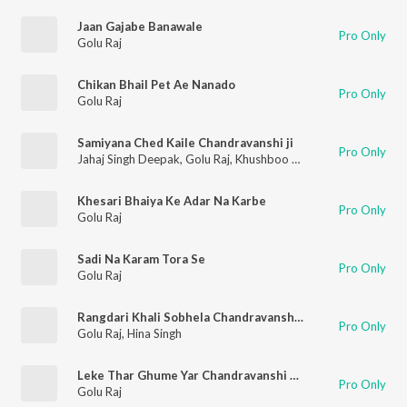
Jaan Gajabe Banawale
Pro Only
Golu Raj
Chikan Bhail Pet Ae Nanado
Pro Only
Golu Raj
Samiyana Ched Kaile Chandravanshi ji
Pro Only
Jahaj Singh Deepak
,
Golu Raj
,
Khushboo Raj
Khesari Bhaiya Ke Adar Na Karbe
Pro Only
Golu Raj
Sadi Na Karam Tora Se
Pro Only
Golu Raj
Rangdari Khali Sobhela Chandravanshi Me
Pro Only
Golu Raj
,
Hina Singh
Leke Thar Ghume Yar Chandravanshi Marda
Pro Only
Golu Raj