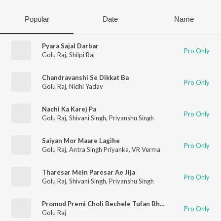
Popular
Date
Name
Pyara Sajal Darbar
Pro Only
Golu Raj
,
Shilpi Raj
Chandravanshi Se Dikkat Ba
Pro Only
Golu Raj
,
Nidhi Yadav
Nachi Ka Karej Pa
Pro Only
Golu Raj
,
Shivani Singh
,
Priyanshu Singh
Saiyan Mor Maare Lagihe
Pro Only
Golu Raj
,
Antra Singh Priyanka
,
VR Verma
Tharesar Mein Paresar Ae Jija
Pro Only
Golu Raj
,
Shivani Singh
,
Priyanshu Singh
Promod Premi Choli Bechele Tufan Bhaiya Pasand Karele
Pro Only
Golu Raj