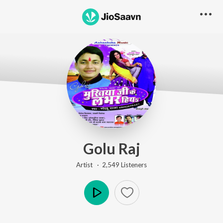
Golu Raj
Artist ·
2,549
Listener
s
Play