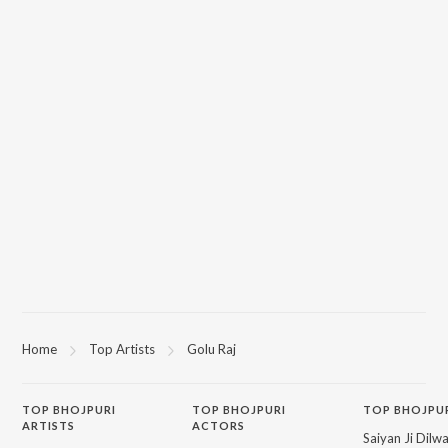
Home
Top Artists
Golu Raj
TOP
BHOJPURI
TOP
BHOJPURI
TOP BHOJPU
ARTISTS
ACTORS
Saiyan Ji Dilw