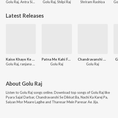
Golu Raj, Antra Singh Priyanka, VR Verma
Golu Raj, Shilpi Raj
Shriram Rashiya
Latest Releases
Kaise Khaye Ke Mili
Patna Me Kahi Fariyale
Chandravanshi Pa Najar Uthaibe Duniya Se Uth Jaibe
G
Golu Raj, ranjana nishad
Golu Raj
Golu Raj
About
Golu Raj
Listen to
Golu Raj
songs online. Download top songs of
Golu Raj
like
Pyara Sajal Darbar, Chandravanshi Se Dikkat Ba, Nachi Ka Karej Pa,
Saiyan Mor Maare Lagihe and Tharesar Mein Paresar Ae Jija
.