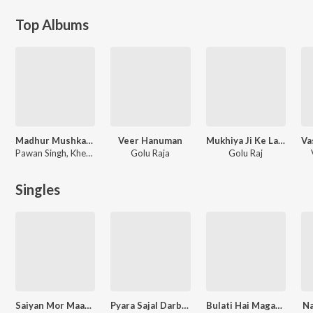
Top Albums
Madhur Mushkaan Maai Ke
Veer Hanuman
Mukhiya Ji Ke Labhar Hiya
Pawan Singh, Khesari Lal Yadav, Kavita Yadav
Golu Raja
Golu Raj
Singles
Saiyan Mor Maare Lagihe
Pyara Sajal Darbar
Bulati Hai Magar Jaane Ka Nahi
Na