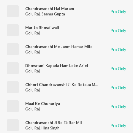
Chandravanshi Hai Maram
Pro Only
Golu Raj
,
Seema Gupta
Mar Jo Bhosdiwali
Pro Only
Golu Raj
Chandravanshi Me Janm Hamar Mile
Pro Only
Golu Raj
Dhovatani Kapada Ham Leke Ariel
Pro Only
Golu Raj
Chhori Chandravanshi Ji Ke Betaua Mangtiya
Pro Only
Golu Raj
Maai Ke Chunariya
Pro Only
Golu Raj
Chandravanshi Ji Se Ek Bar Mil
Pro Only
Golu Raj
,
Hina Singh