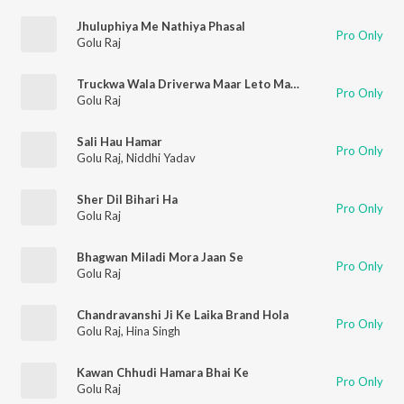
Jhuluphiya Me Nathiya Phasal
Pro Only
Golu Raj
Truckwa Wala Driverwa Maar Leto Mazza Ge
Pro Only
Golu Raj
Sali Hau Hamar
Pro Only
Golu Raj
,
Niddhi Yadav
Sher Dil Bihari Ha
Pro Only
Golu Raj
Bhagwan Miladi Mora Jaan Se
Pro Only
Golu Raj
Chandravanshi Ji Ke Laika Brand Hola
Pro Only
Golu Raj
,
Hina Singh
Kawan Chhudi Hamara Bhai Ke
Pro Only
Golu Raj