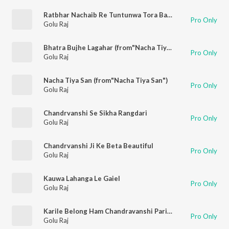
Ratbhar Nachaib Re Tuntunwa Tora Bahin Ke 2
Pro Only
Golu Raj
Bhatra Bujhe Lagahar (from"Nacha Tiya San")
Pro Only
Golu Raj
Nacha Tiya San (from"Nacha Tiya San")
Pro Only
Golu Raj
Chandrvanshi Se Sikha Rangdari
Pro Only
Golu Raj
Chandrvanshi Ji Ke Beta Beautiful
Pro Only
Golu Raj
Kauwa Lahanga Le Gaiel
Pro Only
Golu Raj
Karile Belong Ham Chandravanshi Pariwar Se
Pro Only
Golu Raj