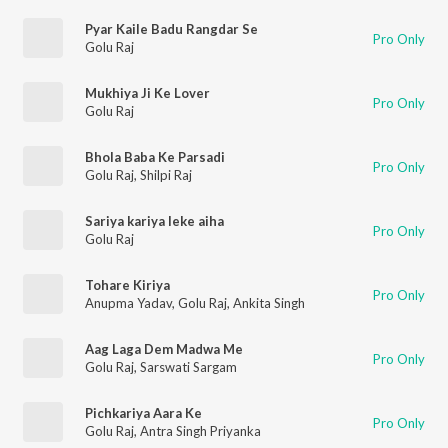
Pyar Kaile Badu Rangdar Se
Pro Only
Golu Raj
Mukhiya Ji Ke Lover
Pro Only
Golu Raj
Bhola Baba Ke Parsadi
Pro Only
Golu Raj
,
Shilpi Raj
Sariya kariya leke aiha
Pro Only
Golu Raj
Tohare Kiriya
Pro Only
Anupma Yadav
,
Golu Raj
,
Ankita Singh
Aag Laga Dem Madwa Me
Pro Only
Golu Raj
,
Sarswati Sargam
Pichkariya Aara Ke
Pro Only
Golu Raj
,
Antra Singh Priyanka