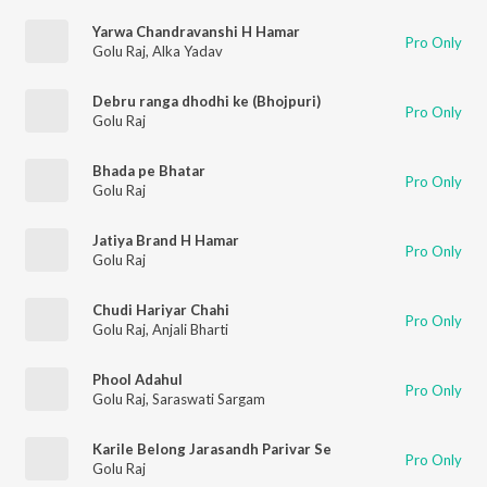
Yarwa Chandravanshi H Hamar
Pro Only
Golu Raj
,
Alka Yadav
Debru ranga dhodhi ke (Bhojpuri)
Pro Only
Golu Raj
Bhada pe Bhatar
Pro Only
Golu Raj
Jatiya Brand H Hamar
Pro Only
Golu Raj
Chudi Hariyar Chahi
Pro Only
Golu Raj
,
Anjali Bharti
Phool Adahul
Pro Only
Golu Raj
,
Saraswati Sargam
Karile Belong Jarasandh Parivar Se
Pro Only
Golu Raj