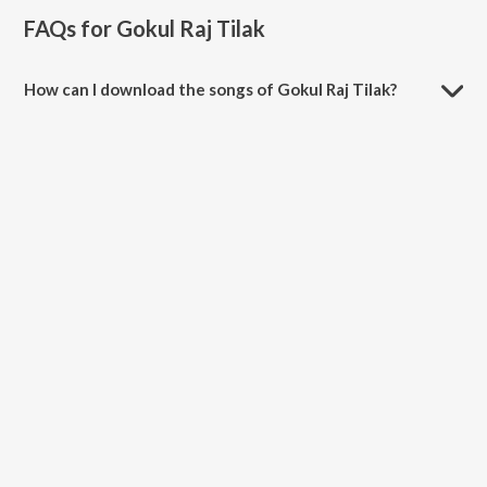
FAQs for
Gokul Raj Tilak
How can I download the songs of Gokul Raj Tilak?
Download all songs of Gokul Raj Tilak on JioSaavn App.