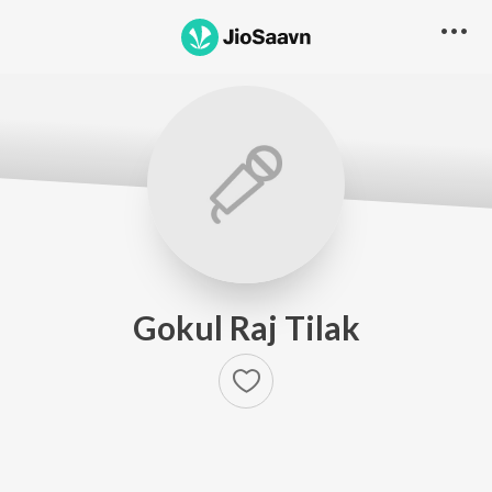
Gokul Raj Tilak