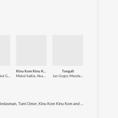
i
Kinu Kom Kinu Kom
Tongali
Moina O
Enthrone, Gokul Gogoi
Mukul Saikia, Akansha Mahanta
Jun Gogoi, Mandeep Chetia, Jishu Gogoi, Prasujya Gogoi
Ankur Kashyap Music, Ujjal Gogoi, KID PALLAV
asman, Tumi Omor, Kinu Kom Kinu Kom and Bohagor mon
.