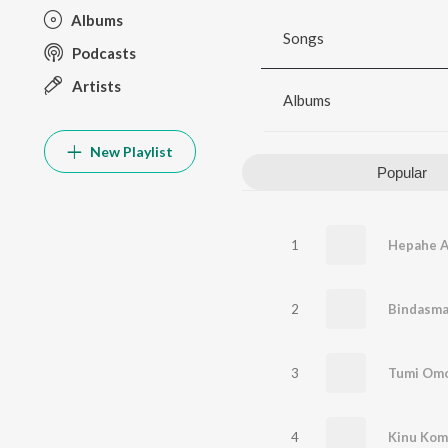
Albums
Songs
Podcasts
Artists
Albums
New Playlist
Popular
1
Hepahe A
2
Bindasm
3
Tumi Om
4
Kinu Kom