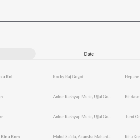
Date
su Roi
Rocky Raj Gogoi
Hepahe 
an
Ankur Kashyap Music
,
Ujjal Gogoi
,
Gokul Gogoi
Bindas
or
Ankur Kashyap Music
,
Ujjal Gogoi
Tumi O
 Kinu Kom
Mukul Saikia
,
Akansha Mahanta
Kinu Ko