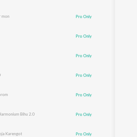
r mon
Pro Only
Pro Only
Pro Only
O
,
KID PALLAV
Pro Only
orom
Pro Only
Harmonium Bihu 2.0
Pro Only
Chetia
ja Karengot
Pro Only