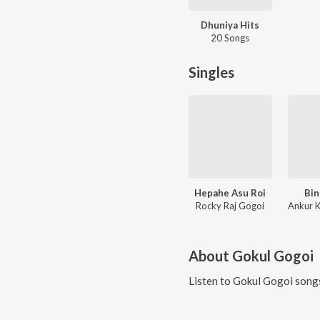
Dhuniya Hits
20 Songs
Singles
Hepahe Asu Roi
Bi
Rocky Raj Gogoi
About
Gokul Gogoi
Listen to
Gokul Gogoi
songs