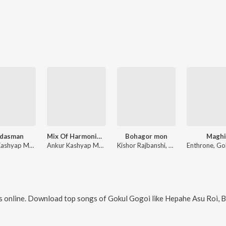
ndasman
Mix Of Harmonium Bihu 2.0
Bohagor mon
Magh
Ankur Kashyap Music, Ujjal Gogoi, Gokul Gogoi
Ankur Kashyap Music, Ujjal Gogoi
Kishor Rajbanshi, Durlav Aditya, Panikhipriya Neog
 online. Download top songs of
Gokul Gogoi
like
Hepahe Asu Roi, Bind