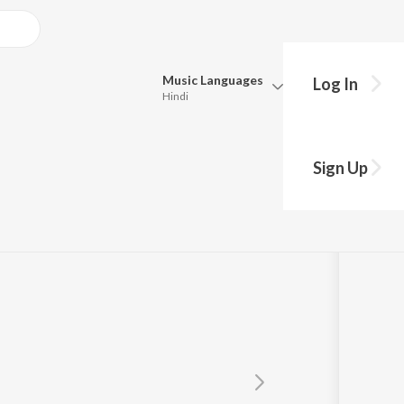
Music
Languages
Log In
Hindi
Queue
Pick all the languages you want to listen to.
Sign Up
Hindi
Punjabi
Tamil
Telugu
Marathi
Gujarati
Bengali
Kannada
Bhojpuri
Malayalam