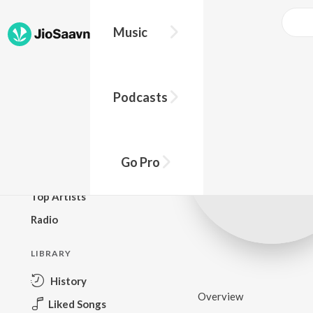
Music
BROWSE
Podcasts
New Releases
Top Charts
Top Playlists
Go Pro
Podcasts
Top Artists
Radio
LIBRARY
History
Overview
Liked Songs