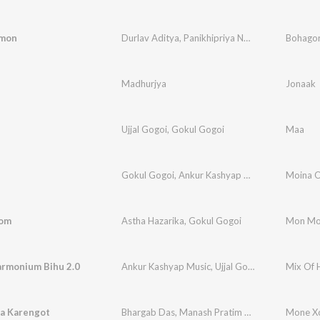
 mon
Durlav Aditya
,
Panikhipriya Neog
Bohago
Madhurjya
Jonaak
Ujjal Gogoi
,
Gokul Gogoi
Maa
Gokul Gogoi
,
Ankur Kashyap Music
,
Ujjal Gogoi
Moina 
om
Astha Hazarika
,
Gokul Gogoi
Mon M
armonium Bihu 2.0
Ankur Kashyap Music
,
Ujjal Gogoi
Mix Of 
a Karengot
Bhargab Das
,
Manash Pratim Bora
,
Manjyostna 
Mone Xo