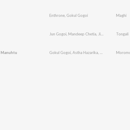
Enthrone
,
Gokul Gogoi
Maghi
Jun Gogoi
,
Mandeep Chetia
,
Jishu Gogoi
Tongali
,
Prasu
 Manuhtu
Gokul Gogoi
,
Astha Hazarika
,
Ankur Kashyap M
Moromo