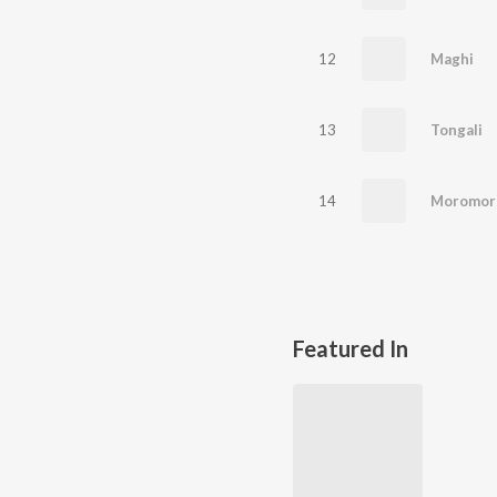
12
Maghi
13
Tongali
14
Moromor
Featured In