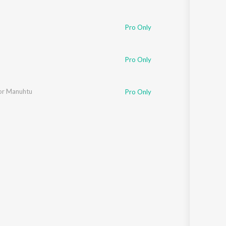
Pro Only
jya Gogoi
Pro Only
usic
r Manuhtu
Pro Only