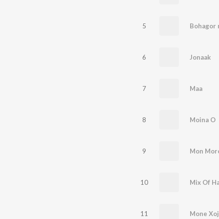
5
Bohagor
6
Jonaak
7
Maa
8
Moina O
9
Mon Mor
10
Mix Of H
11
Mone Xoj