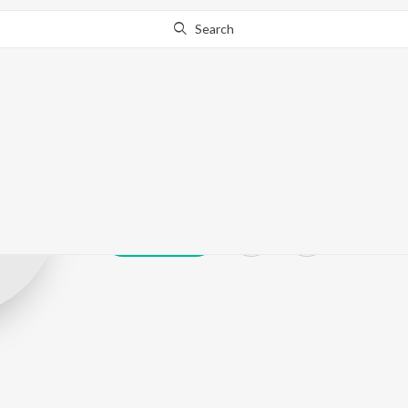
Search
Gokul Gogoi
Play