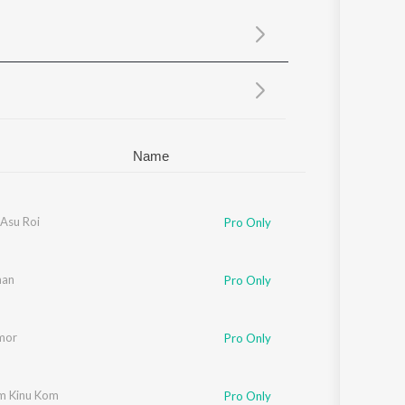
Sanskrit
Haryanvi
Rajasthani
Odia
Assamese
Update
Name
Asu Roi
Pro Only
man
Pro Only
mor
Pro Only
m Kinu Kom
Pro Only