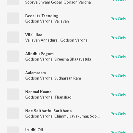
Soorya Shyam Gopal
,
Godson Vardha
Bcoz Its Trending
Pro Only
Godson Vardha
,
Vallavan
Vilai Illaa
Pro Only
Vallavan Annadurai
,
Godson Vardha
Alindhu Pogum
Pro Only
Godson Vardha
,
Sireesha Bhagavatula
Aalamaram
Pro Only
Godson Vardha
,
Sudharsan Ram
Nanmai Kaana
Pro Only
Godson Vardha
,
Thanshad
Nee Seithathu Sarithana
Pro Only
Godson Vardha
,
Chimmu Jayakumar
,
Soorya Shyam Gopal
Irudhi Oli
Pro Only