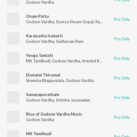
Godson Vardha
Onam Pattu
Pro Only
Godson Vardha
,
Soorya Shyam Gopal
,
Rani Sajeev
Karaiyatha Icekatti
Pro Only
Godson Vardha
,
Sudharsan Ram
Yenga Tamizhi
Pro Only
MK Tamilkudi
,
Godson Vardha
,
Aravind Karneeswaran
Elumalai Thirumal
Pro Only
Sireesha Bhagavatula
,
Godson Vardha
Samayapurathale
Pro Only
Godson Vardha
,
Srinisha Jayaseelan
Rise of Godson Vardha Music
Pro Only
Godson Vardha
MK Tamilkudi
Pro Only