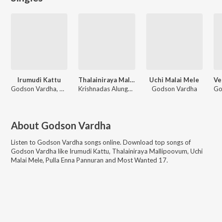
Irumudi Kattu
Thalainiraya Mallipoovum
Uchi Malai Mele
Godson Vardha, Akhil Raj
Krishnadas Alungal, Godson Vardha, Akhil Raj
Godson Vardha
About
Godson Vardha
Listen to
Godson Vardha
songs online. Download top songs of
Godson Vardha
like
Irumudi Kattu, Thalainiraya Mallipoovum, Uchi
Malai Mele, Pulla Enna Pannuran and Most Wanted 17
.