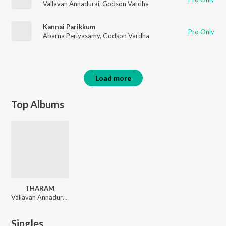
Vallavan Annadurai
,
Godson Vardha
Kannai Parikkum
Pro Only
Abarna Periyasamy
,
Godson Vardha
Load more
Top Albums
THARAM
Vallavan Annadurai, Godson Vardha, Abarna Periyasamy, Christopher Stanley
Singles