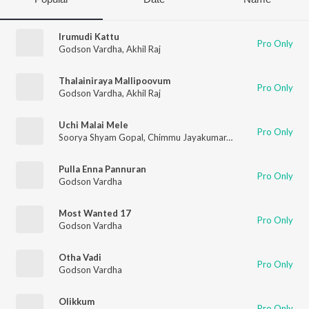
Irumudi Kattu
Pro Only
Godson Vardha
,
Akhil Raj
Thalainiraya Mallipoovum
Pro Only
Godson Vardha
,
Akhil Raj
Uchi Malai Mele
Pro Only
Soorya Shyam Gopal
,
Chimmu Jayakumar
,
Godson Vardha
Pulla Enna Pannuran
Pro Only
Godson Vardha
Most Wanted 17
Pro Only
Godson Vardha
Otha Vadi
Pro Only
Godson Vardha
Olikkum
Pro Only