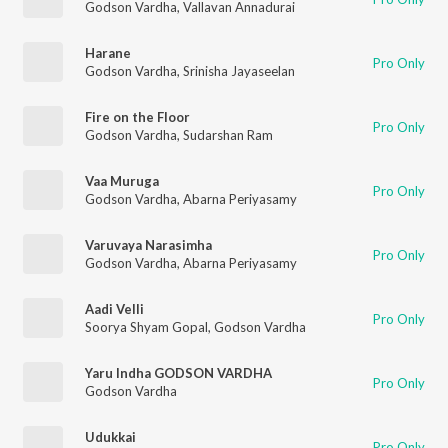
Godson Vardha
,
Vallavan Annadurai
Harane
Pro Only
Godson Vardha
,
Srinisha Jayaseelan
Fire on the Floor
Pro Only
Godson Vardha
,
Sudarshan Ram
Vaa Muruga
Pro Only
Godson Vardha
,
Abarna Periyasamy
Varuvaya Narasimha
Pro Only
Godson Vardha
,
Abarna Periyasamy
Aadi Velli
Pro Only
Soorya Shyam Gopal
,
Godson Vardha
Yaru Indha GODSON VARDHA
Pro Only
Godson Vardha
Udukkai
Pro Only