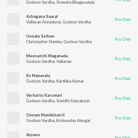
Godson Vardha
,
Sireesha Bhagavatula
Azhagana Saaral
Pro Only
Vallavan Annadurai
,
Godson Vardha
Unnale Sellum
Pro Only
Christopher Stanley
,
Godson Vardha
Meenatchi Maganada
Pro Only
Godson Vardha
,
Vallavan
En Manavala
Pro Only
Godson Vardha
,
Karthika Kumar
Verkattu Karumari
Pro Only
Godson Vardha
,
Srinidhi Sriprakash
Onnam Manikinatril
Pro Only
Godson Vardha
,
Krishnadas Alungal
Ayyane
Pro Only