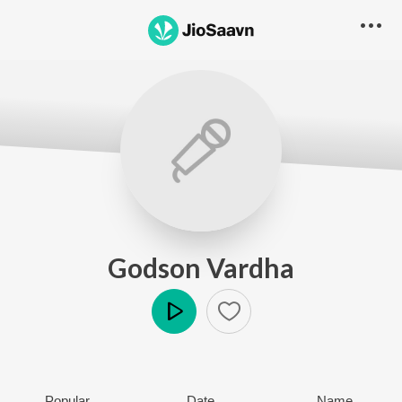
Godson Vardha
Play
Popular
Date
Name