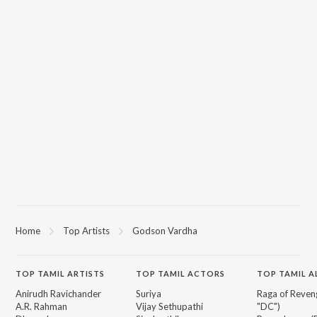
Home
Top Artists
Godson Vardha
TOP
TAMIL
ARTISTS
TOP
TAMIL
ACTORS
TOP TAMIL 
Anirudh Ravichander
Suriya
Raga of Reven
A.R. Rahman
Vijay Sethupathi
"DC")