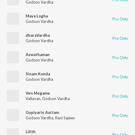
Godson Vardha
Maya Logha
Pro Only
Godson Vardha
dharaVardha
Pro Only
Godson Vardha
Aswathaman
Pro Only
Godson Vardha
Sinam Konda
Pro Only
Godson Vardha
Ven Megame
Pro Only
Vallavan
,
Godson Vardha
Gopiyarin Aattam
Pro Only
Godson Vardha
,
Rani Sajeev
Lilith
Pro Only