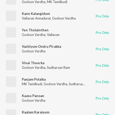
Godson Vardha
,
MK Tamilkudi
Kann Kalangidum
Pro Only
Vallavan Annadurai
,
Godson Vardha
Yen Tholainthen
Pro Only
Godson Vardha
,
Vallavan
Vazhiyum Ondru Pirakka
Pro Only
Godson Vardha
Vinai Theerka
Pro Only
Godson Vardha
,
Sudharsan Ram
Panjam Polaika
Pro Only
MK Tamilkudi
,
Godson Vardha
,
Sudharsan Ram
Kaasu Panoan
Pro Only
Godson Vardha
Kaalam Karaiyum
Pro Only