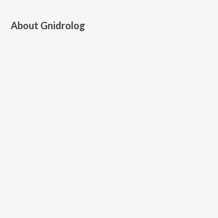
About
Gnidrolog