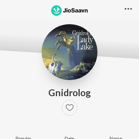
Gnidrolog
Popular
Date
Name