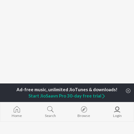
Start JioSaavn Pro 30-day free trial
Home
Search
Browse
Login
Home
Top Artists
Gnidrolog