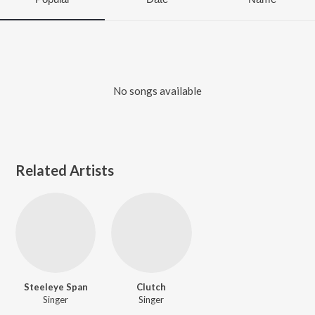
No songs available
Related Artists
Steeleye Span
Clutch
Singer
Singer